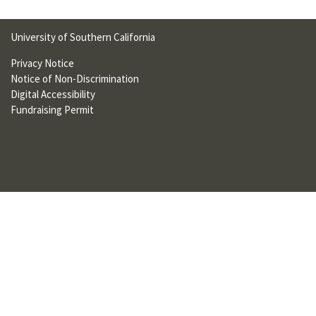
U
F
University of Southern California
O
Privacy Notice
Notice of Non-Discrimination
R
Digital Accessibility
W
Fundraising Permit
H
A
T
T
O
S
U
P