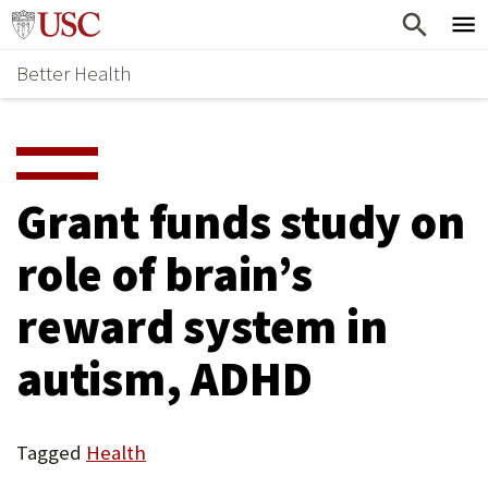
Skip
Home
to
Better Health
content
Why Support Health?
↵
ENTER
What To Support
S
H
Health Stories
O
Grant funds study on
Ways To Give
W
role of brain’s
Give Now
S
reward system in
U
B
autism, ADHD
M
E
Tagged
Health
N