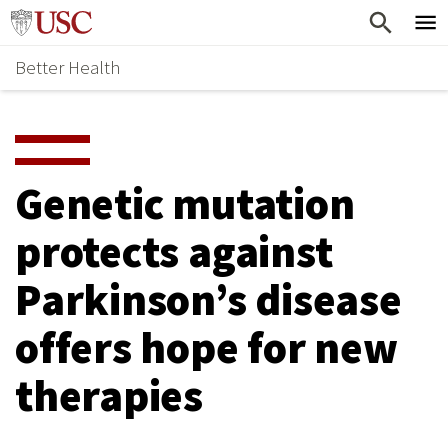
Skip
Home
to
Better Health
content
Why Support Health?
↵
ENTER
What To Support
S
H
Health Stories
O
Genetic mutation
Ways To Give
W
protects against
Give Now
S
Parkinson’s disease
U
B
offers hope for new
M
therapies
E
N