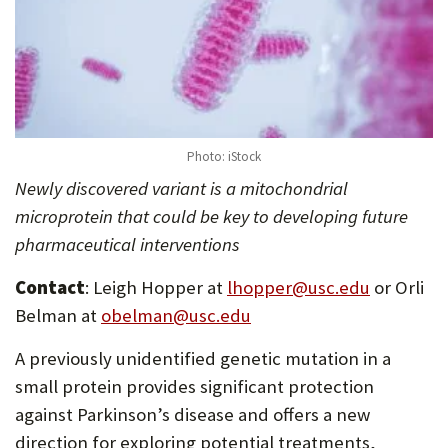
Photo: iStock
Newly discovered variant is a mitochondrial
microprotein that could be key to developing future
pharmaceutical interventions
Contact
: Leigh Hopper at
lhopper@usc.edu
or Orli
Belman at
obelman@usc.edu
A previously unidentified genetic mutation in a
small protein provides significant protection
against Parkinson’s disease and offers a new
direction for exploring potential treatments,