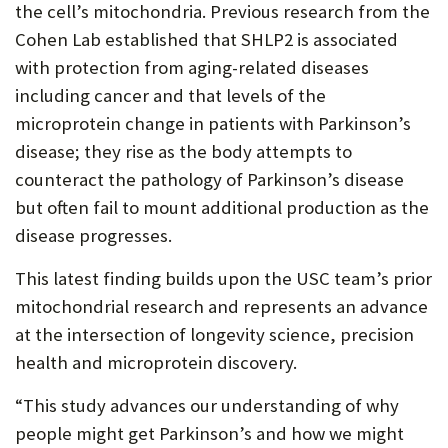
the cell’s mitochondria. Previous research from the
Cohen Lab established that SHLP2 is associated
with protection from aging-related diseases
including cancer and that levels of the
microprotein change in patients with Parkinson’s
disease; they rise as the body attempts to
counteract the pathology of Parkinson’s disease
but often fail to mount additional production as the
disease progresses.
This latest finding builds upon the USC team’s prior
mitochondrial research and represents an advance
at the intersection of longevity science, precision
health and microprotein discovery.
“This study advances our understanding of why
people might get Parkinson’s and how we might