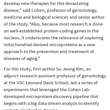
develop new therapies for this devastating
disease,” said Cohen, professor of gerontology,
medicine and biological sciences and senior author
of the study. “Also, because most research is done
on well-established protein-coding genes in the
nucleus, it underscores the relevance of exploring
mitochondrial-derived microproteins as a new
approach to the prevention and treatment of
diseases of aging.”
For this study, first author Su-Jeong Kim, an
adjunct research assistant professor of gerontology
at the USC Leonard Davis School, led a series of
experiments that leveraged the Cohen Lab-
developed microprotein discovery pipeline that
begins with a big data-driven analysis to identify