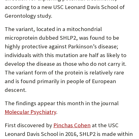
according to a new USC Leonard Davis School of
Gerontology study.
The variant, located in a mitochondrial
microprotein dubbed SHLP2, was found to be
highly protective against Parkinson’s disease;
individuals with this mutation are half as likely to
develop the disease as those who do not carry it.
The variant form of the protein is relatively rare
and is found primarily in people of European
descent.
The findings appear this month in the journal
Molecular Psychiatry
.
First discovered by
Pinchas Cohen
at the USC
Leonard Davis School in 2016, SHLP2 is made within