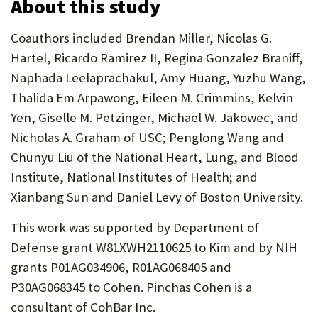
About this study
Coauthors included Brendan Miller, Nicolas G.
Hartel, Ricardo Ramirez II, Regina Gonzalez Braniff,
Naphada Leelaprachakul, Amy Huang, Yuzhu Wang,
Thalida Em Arpawong, Eileen M. Crimmins, Kelvin
Yen, Giselle M. Petzinger, Michael W. Jakowec, and
Nicholas A. Graham of USC; Penglong Wang and
Chunyu Liu of the National Heart, Lung, and Blood
Institute, National Institutes of Health; and
Xianbang Sun and Daniel Levy of Boston University.
This work was supported by Department of
Defense grant W81XWH2110625 to Kim and by NIH
grants P01AG034906, R01AG068405 and
P30AG068345 to Cohen. Pinchas Cohen is a
consultant of CohBar Inc.