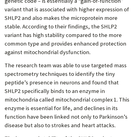
genetic code – is essentially a “gain-of-function”
variant that is associated with higher expression of
SHLP2 and also makes the microprotein more
stable. According to their findings, the SHLP2
variant has high stability compared to the more
common type and provides enhanced protection
against mitochondrial dysfunction.
The research team was able to use targeted mass
spectrometry techniques to identify the tiny
peptide’s presence in neurons and found that
SHLP2 specifically binds to an enzyme in
mitochondria called mitochondrial complex 1. This
enzyme is essential for life, and declines in its
function have been linked not only to Parkinson’s
disease but also to strokes and heart attacks.