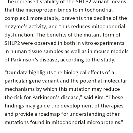
The increased stability of the SHLP2 variant means
that the microprotein binds to mitochondrial
complex 1 more stably, prevents the decline of the
enzyme’s activity, and thus reduces mitochondrial
dysfunction. The benefits of the mutant form of
SHLP2 were observed in both in vitro experiments
in human tissue samples as well as in mouse models
of Parkinson’s disease, according to the study.
“Our data highlights the biological effects of a
particular gene variant and the potential molecular
mechanisms by which this mutation may reduce
the risk for Parkinson’s disease,” said Kim. “These
findings may guide the development of therapies
and provide a roadmap for understanding other
mutations found in mitochondrial microproteins.”