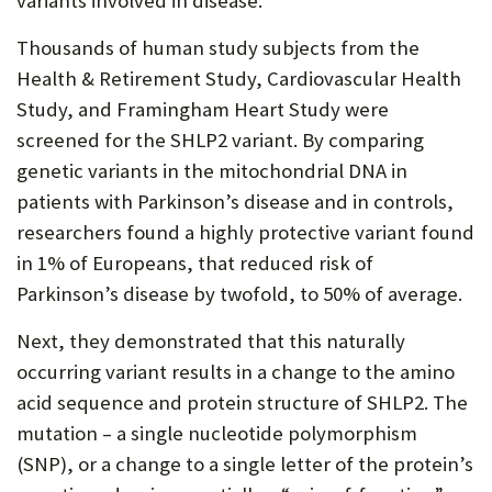
variants involved in disease.
Thousands of human study subjects from the
Health & Retirement Study, Cardiovascular Health
Study, and Framingham Heart Study were
screened for the SHLP2 variant. By comparing
genetic variants in the mitochondrial DNA in
patients with Parkinson’s disease and in controls,
researchers found a highly protective variant found
in 1% of Europeans, that reduced risk of
Parkinson’s disease by twofold, to 50% of average.
Next, they demonstrated that this naturally
occurring variant results in a change to the amino
acid sequence and protein structure of SHLP2. The
mutation – a single nucleotide polymorphism
(SNP), or a change to a single letter of the protein’s