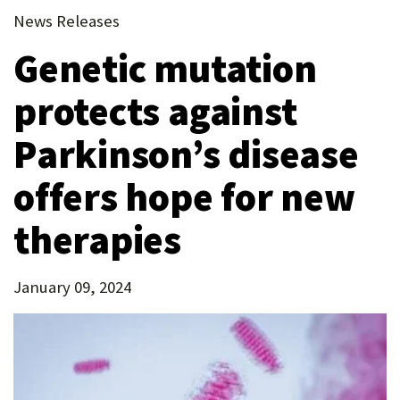
new
(Opens
tab)
News Releases
P
tab)
in
O
Genetic mutation
new
tab)
R
protects against
T
Parkinson’s disease
offers hope for new
therapies
January 09, 2024