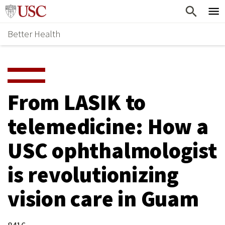
Skip
Home
to
Better Health
content
Why Support Health?
↵
ENTER
What To Support
S
H
Health Stories
O
From LASIK to
Ways To Give
W
telemedicine: How a
Give Now
S
USC ophthalmologist
U
B
is revolutionizing
M
vision care in Guam
E
N