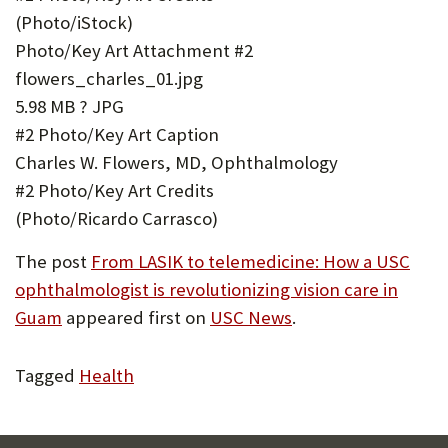
(Photo/iStock)
Photo/Key Art Attachment #2
flowers_charles_01.jpg
5.98 MB ? JPG
#2 Photo/Key Art Caption
Charles W. Flowers, MD, Ophthalmology
#2 Photo/Key Art Credits
(Photo/Ricardo Carrasco)
The post
From LASIK to telemedicine: How a USC
ophthalmologist is revolutionizing vision care in
Guam
appeared first on
USC News
.
Tagged
Health