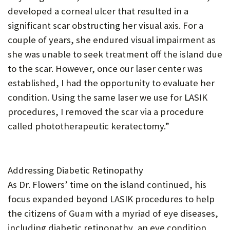
developed a corneal ulcer that resulted in a
significant scar obstructing her visual axis. For a
couple of years, she endured visual impairment as
she was unable to seek treatment off the island due
to the scar. However, once our laser center was
established, I had the opportunity to evaluate her
condition. Using the same laser we use for LASIK
procedures, I removed the scar via a procedure
called phototherapeutic keratectomy.”
Addressing Diabetic Retinopathy
As Dr. Flowers’ time on the island continued, his
focus expanded beyond LASIK procedures to help
the citizens of Guam with a myriad of eye diseases,
including diabetic retinopathy, an eye condition