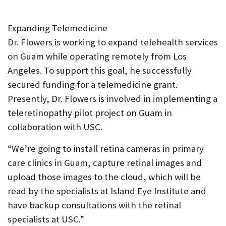
Expanding Telemedicine
Dr. Flowers is working to expand telehealth services
on Guam while operating remotely from Los
Angeles. To support this goal, he successfully
secured funding for a telemedicine grant.
Presently, Dr. Flowers is involved in implementing a
teleretinopathy pilot project on Guam in
collaboration with USC.
“We’re going to install retina cameras in primary
care clinics in Guam, capture retinal images and
upload those images to the cloud, which will be
read by the specialists at Island Eye Institute and
have backup consultations with the retinal
specialists at USC.”