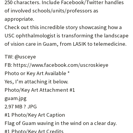
250 characters. Include Facebook/Twitter handles
of involved schools/units/professors as
appropriate.
Check out this incredible story showcasing how a
USC ophthalmologist is transforming the landscape
of vision care in Guam, from LASIK to telemedicine.
TW: @usceye
FB: https://www.facebook.com/uscroskieye
Photo or Key Art Available *
Yes, I’m attaching it below.
Photo/Key Art Attachment #1
guam.jpg
2.97 MB ? JPG
#1 Photo/Key Art Caption
Flag of Guam waving in the wind on a clear day.
#1 Photo/Key Art Credits