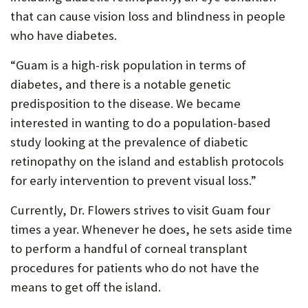
that can cause vision loss and blindness in people
who have diabetes.
“Guam is a high-risk population in terms of
diabetes, and there is a notable genetic
predisposition to the disease. We became
interested in wanting to do a population-based
study looking at the prevalence of diabetic
retinopathy on the island and establish protocols
for early intervention to prevent visual loss.”
Currently, Dr. Flowers strives to visit Guam four
times a year. Whenever he does, he sets aside time
to perform a handful of corneal transplant
procedures for patients who do not have the
means to get off the island.