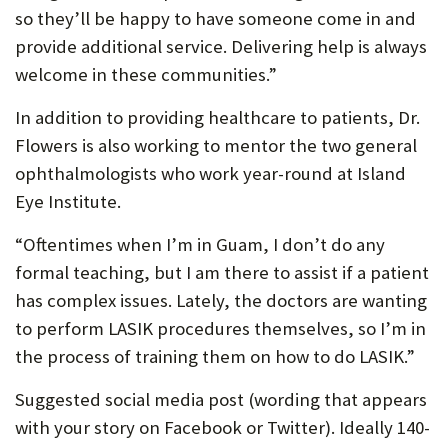
so they’ll be happy to have someone come in and
provide additional service. Delivering help is always
welcome in these communities.”
In addition to providing healthcare to patients, Dr.
Flowers is also working to mentor the two general
ophthalmologists who work year-round at Island
Eye Institute.
“Oftentimes when I’m in Guam, I don’t do any
formal teaching, but I am there to assist if a patient
has complex issues. Lately, the doctors are wanting
to perform LASIK procedures themselves, so I’m in
the process of training them on how to do LASIK.”
Suggested social media post (wording that appears
with your story on Facebook or Twitter). Ideally 140-