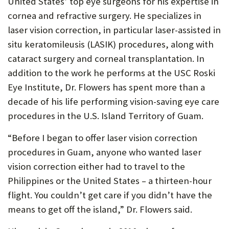
United States’ top eye surgeons for his expertise in
P
cornea and refractive surgery. He specializes in
laser vision correction, in particular laser-assisted in
O
situ keratomileusis (LASIK) procedures, along with
R
cataract surgery and corneal transplantation. In
T
addition to the work he performs at the USC Roski
Eye Institute, Dr. Flowers has spent more than a
decade of his life performing vision-saving eye care
procedures in the U.S. Island Territory of Guam.
“Before I began to offer laser vision correction
procedures in Guam, anyone who wanted laser
vision correction either had to travel to the
Philippines or the United States – a thirteen-hour
flight. You couldn’t get care if you didn’t have the
means to get off the island,” Dr. Flowers said.