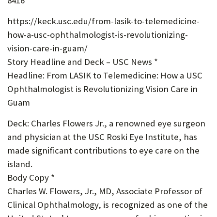
8416
U
https://keck.usc.edu/from-lasik-to-telemedicine-
F
how-a-usc-ophthalmologist-is-revolutionizing-
O
vision-care-in-guam/
R
Story Headline and Deck – USC News *
Headline: From LASIK to Telemedicine: How a USC
W
Ophthalmologist is Revolutionizing Vision Care in
H
Guam
A
Deck: Charles Flowers Jr., a renowned eye surgeon
T
and physician at the USC Roski Eye Institute, has
T
made significant contributions to eye care on the
O
island.
Body Copy *
S
Charles W. Flowers, Jr., MD, Associate Professor of
U
Clinical Ophthalmology, is recognized as one of the
P