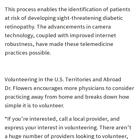
This process enables the identification of patients
at risk of developing sight-threatening diabetic
retinopathy. The advancements in camera
technology, coupled with improved internet
robustness, have made these telemedicine
practices possible.
Volunteering in the U.S. Territories and Abroad
Dr. Flowers encourages more physicians to consider
practicing away from home and breaks down how
simple it is to volunteer.
“If you’re interested, call a local provider, and
express your interest in volunteering. There aren’t
a huge number of providers looking to volunteer,