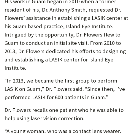
His work in Guam began in 2010 when a former
resident of his, Dr. Anthony Smith, requested Dr.
Flowers’ assistance in establishing a LASIK center at
his Guam based practice, Island Eye Institute.
Intrigued by the opportunity, Dr. Flowers flew to
Guam to conduct an initial site visit. From 2010 to
2013, Dr. Flowers dedicated his efforts to designing
and establishing a LASIK center for Island Eye
Institute.
“In 2013, we became the first group to perform
LASIK on Guam,” Dr. Flowers said. “Since then, I’ve
performed LASIK for 600 patients in Guam.”
Dr. Flowers recalls one patient who he was able to
help using laser vision correction.
“A young woman, who was a contact lens wearer,