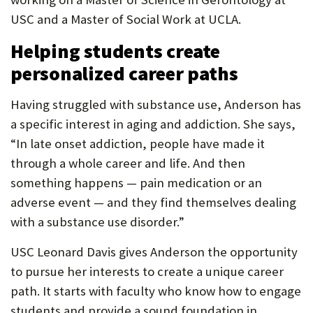
USC and a Master of Social Work at UCLA.
Helping students create
personalized career paths
Having struggled with substance use, Anderson has
a specific interest in aging and addiction. She says,
“In late onset addiction, people have made it
through a whole career and life. And then
something happens — pain medication or an
adverse event — and they find themselves dealing
with a substance use disorder.”
USC Leonard Davis gives Anderson the opportunity
to pursue her interests to create a unique career
path. It starts with faculty who know how to engage
students and provide a sound foundation in