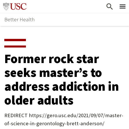
Skip
Home
to
Better Health
content
Why Support Health?
↵
ENTER
What To Support
S
H
Health Stories
O
Former rock star
Ways To Give
W
seeks master’s to
Give Now
S
address addiction in
U
B
older adults
M
E
REDIRECT https://gero.usc.edu/2021/09/07/master-
of-science-in-gerontology-brett-anderson/
N