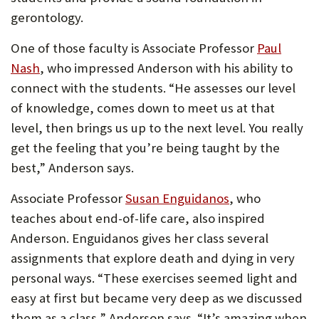
gerontology.
One of those faculty is Associate Professor
Paul
Nash
, who impressed Anderson with his ability to
connect with the students. “He assesses our level
of knowledge, comes down to meet us at that
level, then brings us up to the next level. You really
get the feeling that you’re being taught by the
best,” Anderson says.
Associate Professor
Susan Enguidanos
, who
teaches about end-of-life care, also inspired
Anderson. Enguidanos gives her class several
assignments that explore death and dying in very
personal ways. “These exercises seemed light and
easy at first but became very deep as we discussed
them as a class,” Anderson says. “It’s amazing when