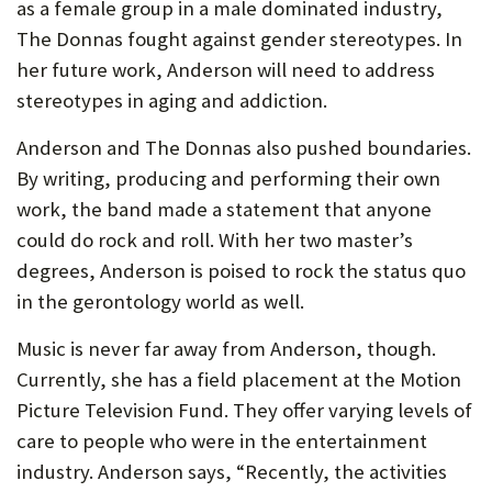
as a female group in a male dominated industry,
The Donnas fought against gender stereotypes. In
her future work, Anderson will need to address
stereotypes in aging and addiction.
Anderson and The Donnas also pushed boundaries.
By writing, producing and performing their own
work, the band made a statement that anyone
could do rock and roll. With her two master’s
degrees, Anderson is poised to rock the status quo
in the gerontology world as well.
Music is never far away from Anderson, though.
Currently, she has a field placement at the Motion
Picture Television Fund. They offer varying levels of
care to people who were in the entertainment
industry. Anderson says, “Recently, the activities