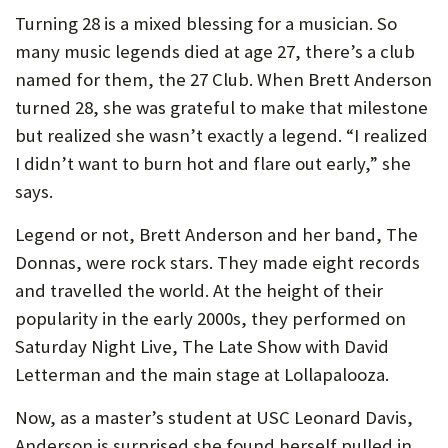
U
Turning 28 is a mixed blessing for a musician. So
many music legends died at age 27, there’s a club
F
named for them, the 27 Club. When Brett Anderson
O
turned 28, she was grateful to make that milestone
R
but realized she wasn’t exactly a legend. “I realized
W
I didn’t want to burn hot and flare out early,” she
says.
H
A
Legend or not, Brett Anderson and her band, The
T
Donnas, were rock stars. They made eight records
and travelled the world. At the height of their
T
popularity in the early 2000s, they performed on
O
Saturday Night Live, The Late Show with David
S
Letterman and the main stage at Lollapalooza.
U
Now, as a master’s student at USC Leonard Davis,
P
Anderson is surprised she found herself pulled in