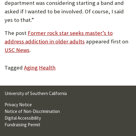
department was considering starting a band and
asked if I wanted to be involved. Of course, I said
yes to that.”
The post
Former rock star seeks master’s to
address addiction in older adults
appeared first on
USC News
.
Tagged
Aging
Health
University of Southern California
Privacy Notice
Notice of Non-Discrimination
Digital Accessibility
Fundraising Permit