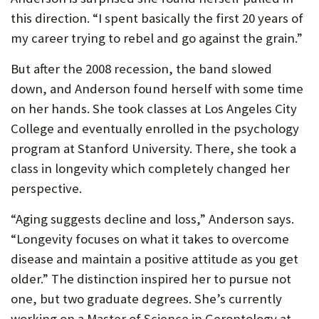
P
this direction. “I spent basically the first 20 years of
my career trying to rebel and go against the grain.”
O
R
But after the 2008 recession, the band slowed
down, and Anderson found herself with some time
T
on her hands. She took classes at Los Angeles City
College and eventually enrolled in the psychology
program at Stanford University. There, she took a
class in longevity which completely changed her
perspective.
“Aging suggests decline and loss,” Anderson says.
“Longevity focuses on what it takes to overcome
disease and maintain a positive attitude as you get
older.” The distinction inspired her to pursue not
one, but two graduate degrees. She’s currently
working on a Master of Science in Gerontology at