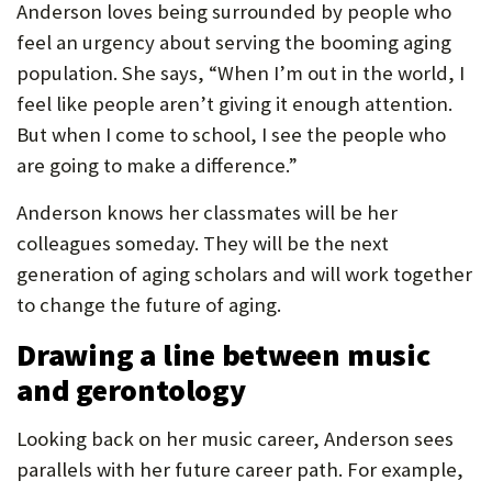
Anderson loves being surrounded by people who
feel an urgency about serving the booming aging
population. She says, “When I’m out in the world, I
feel like people aren’t giving it enough attention.
But when I come to school, I see the people who
are going to make a difference.”
Anderson knows her classmates will be her
colleagues someday. They will be the next
generation of aging scholars and will work together
to change the future of aging.
Drawing a line between music
and gerontology
Looking back on her music career, Anderson sees
parallels with her future career path. For example,