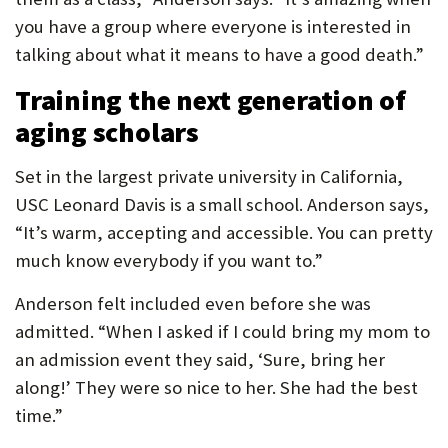
you have a group where everyone is interested in
talking about what it means to have a good death.”
Training the next generation of
aging scholars
Set in the largest private university in California,
USC Leonard Davis is a small school. Anderson says,
“It’s warm, accepting and accessible. You can pretty
much know everybody if you want to.”
Anderson felt included even before she was
admitted. “When I asked if I could bring my mom to
an admission event they said, ‘Sure, bring her
along!’ They were so nice to her. She had the best
time.”