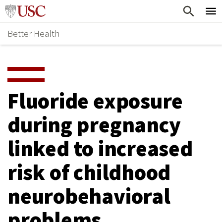
Skip
Home
to
Better Health
content
Why Support Health?
↵
ENTER
What To Support
S
H
Health Stories
O
Fluoride exposure
Ways To Give
W
during pregnancy
Give Now
S
linked to increased
U
B
risk of childhood
M
neurobehavioral
E
problems
N