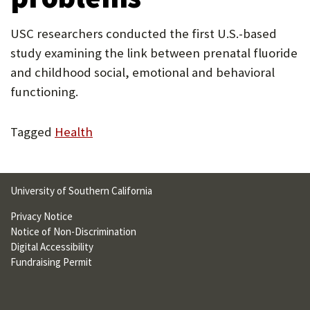
U
USC researchers conducted the first U.S.-based
F
study examining the link between prenatal fluoride
O
and childhood social, emotional and behavioral
R
functioning.
W
Tagged
Health
H
A
T
University of Southern California
T
Privacy Notice
O
Notice of Non-Discrimination
Digital Accessibility
S
Fundraising Permit
U
P