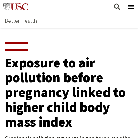
Skip
Home
to
Better Health
content
Why Support Health?
↵
ENTER
What To Support
S
H
Health Stories
O
Exposure to air
Ways To Give
W
pollution before
Give Now
S
pregnancy linked to
U
B
higher child body
M
mass index
E
N