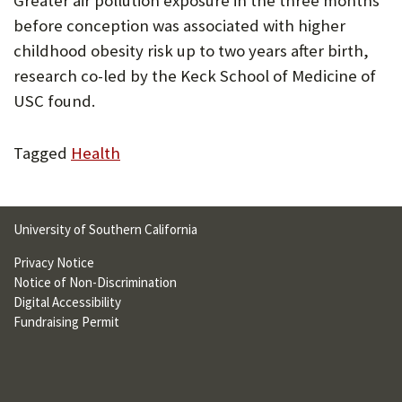
Greater air pollution exposure in the three months
U
before conception was associated with higher
F
childhood obesity risk up to two years after birth,
research co-led by the Keck School of Medicine of
O
USC found.
R
W
Tagged
Health
H
A
University of Southern California
T
Privacy Notice
T
Notice of Non-Discrimination
O
Digital Accessibility
Fundraising Permit
S
U
P