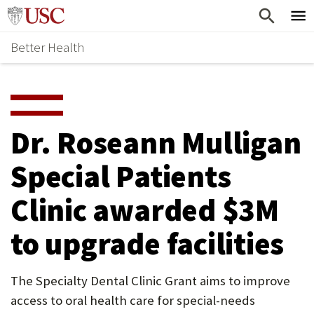
Skip
Home
to
Better Health
content
Why Support Health?
↵
ENTER
What To Support
S
H
Health Stories
O
Dr. Roseann Mulligan
Ways To Give
W
Special Patients
Give Now
S
Clinic awarded $3M
U
B
to upgrade facilities
M
E
The Specialty Dental Clinic Grant aims to improve
access to oral health care for special-needs
N