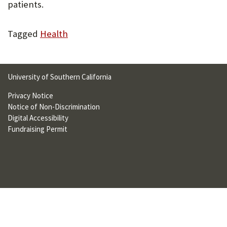
patients.
U
F
Tagged
Health
O
R
University of Southern California
W
Privacy Notice
H
Notice of Non-Discrimination
A
Digital Accessibility
Fundraising Permit
T
T
O
S
U
P