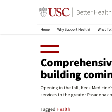
Skip
to
Better Health
content
↵
ENTER
Primary
Home
Why Support Health?
What To 
Menu
Comprehensive
building comi
Opening in the fall, Keck Medicine’s
services to the greater Pasadena 
Tagged
Health