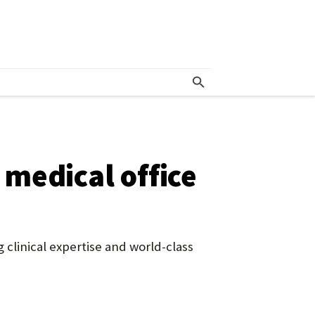
medical office
 clinical expertise and world-class