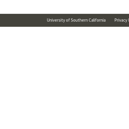
University of Southern California
Privacy