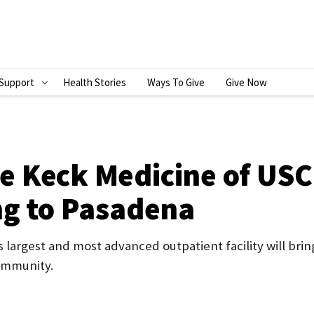
Support
Health Stories
Ways To Give
Give Now
S
H
O
W
 Keck Medicine of USC 
S
ng to Pasadena
U
B
 largest and most advanced outpatient facility will bring
M
community.
E
N