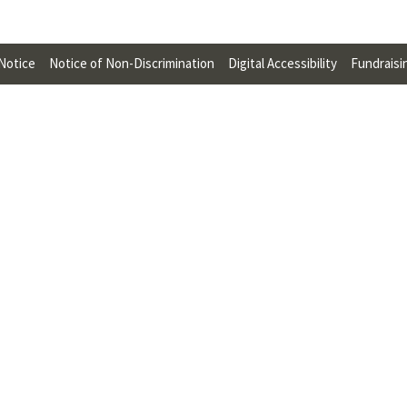
U
F
 Notice
Notice of Non-Discrimination
Digital Accessibility
Fundraisi
O
R
W
H
A
T
T
O
S
U