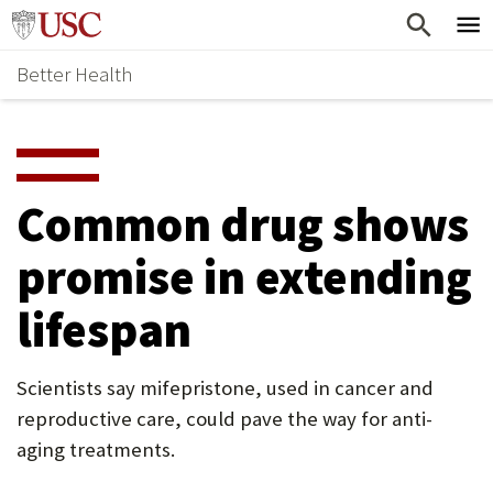
Skip
Home
to
Better Health
content
Why Support Health?
↵
ENTER
What To Support
S
H
Health Stories
O
Common drug shows
Ways To Give
W
promise in extending
Give Now
S
lifespan
U
B
Scientists say mifepristone, used in cancer and
M
reproductive care, could pave the way for anti-
E
aging treatments.
N