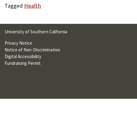
U
Tagged
Health
F
O
University of Southern California
R
Privacy Notice
W
Notice of Non-Discrimination
Digital Accessibility
H
Fundraising Permit
A
T
T
O
S
U
P