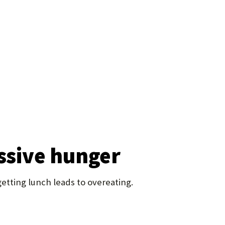
essive hunger
etting lunch leads to overeating.