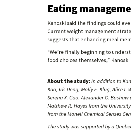
Eating managemen
Kanoski said the findings could ev
Current weight management strategi
suggests that enhancing meal memo
“We’re finally beginning to underst
food choices themselves,” Kanoski 
About the study:
In addition to Ka
Kao, Iris Deng, Molly E. Klug, Alice
Serena X. Gao, Alexander G. Bashaw a
Matthew R. Hayes from the University
from the Monell Chemical Senses Cent
The study was supported by a Quebec