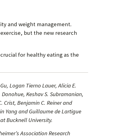
besity and weight management.
 exercise, but the new research
rucial for healthy eating as the
Gu, Logan Tierno Lauer, Alicia E.
 N. Donohue, Keshav S. Subramanian,
 Crist, Benjamin C. Reiner and
xin Yang and Guillaume de Lartigue
t Bucknell University.
heimer’s Association Research