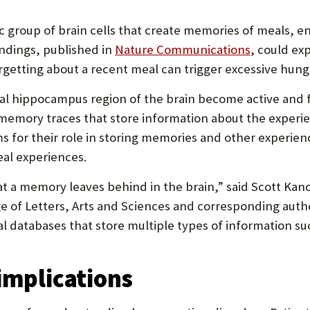
P
P
ic group of brain cells that create memories of meals, 
O
indings, published in
Nature Communications
, could ex
getting about a recent meal can trigger excessive hung
R
T
ral hippocampus region of the brain become active and
memory traces that store information about the experi
s for their role in storing memories and other experien
al experiences.
at a memory leaves behind in the brain,” said Scott Kanos
ge of Letters, Arts and Sciences and corresponding auth
cal databases that store multiple types of information s
 implications