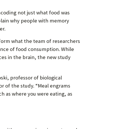
encoding not just what food was
plain why people with memory
er.
 form what the team of researchers
ence of food consumption. While
ces in the brain, the new study
ki, professor of biological
or of the study. “Meal engrams
uch as where you were eating, as