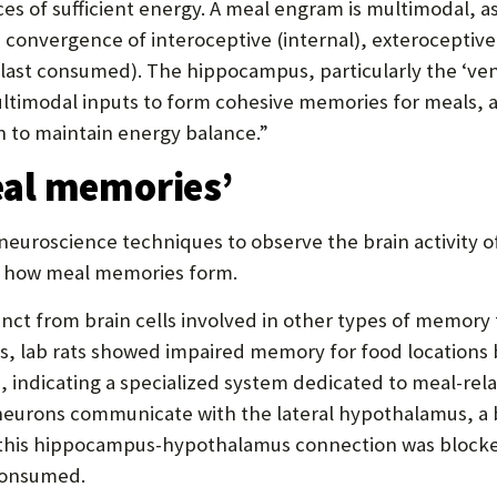
urces of sufficient energy. A meal engram is multimodal
 convergence of interoceptive (internal), exteroceptive 
ast consumed). The hippocampus, particularly the ‘ventr
ultimodal inputs to form cohesive memories for meals,
n to maintain energy balance.”
al memories’
uroscience techniques to observe the brain activity of 
 of how meal memories form.
nct from brain cells involved in other types of memory
s, lab rats showed impaired memory for food locations 
 indicating a specialized system dedicated to meal-rel
eurons communicate with the lateral hypothalamus, a b
this hippocampus-hypothalamus connection was blocked
consumed.