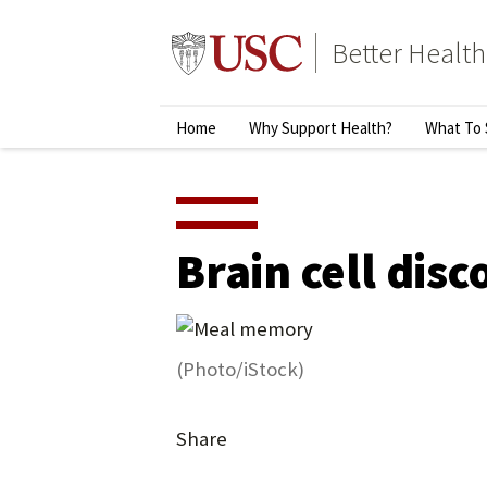
Skip
to
Better Health
content
↵
ENTER
Primary
Home
Why Support Health?
What To 
Menu
Brain cell dis
(Photo/iStock)
Share