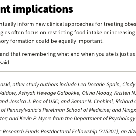
t implications
entually inform new clinical approaches for treating o
es often focus on restricting food intake or increasing
ry formation could be equally important.
and that remembering what and when you ate is just as c
said.
noski, other study authors include Lea Decarie-Spain, Cindy 
 I. Waldow, Ashyah Hewage Galbokke, Olivia Moody, Kristen
nd Jessica J. Rea of USC; and Samar N. Chehimi, Richard C.
 of Pennsylvania’s Perelman School of Medicine; and Ming
er; and Kevin P. Myers from the Department of Psychology a
 Research Funds Postdoctoral Fellowship (315201), an Alz