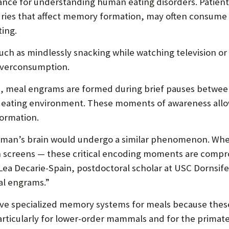
ance for understanding human eating disorders. Patie
juries that affect memory formation, may often consume 
ing.
uch as mindlessly snacking while watching television or
overconsumption.
s, meal engrams are formed during brief pauses between
the eating environment. These moments of awareness all
formation.
human’s brain would undergo a similar phenomenon. Whe
 screens — these critical encoding moments are comprom
Lea Decarie-Spain, postdoctoral scholar at USC Dornsife 
al engrams.”
have specialized memory systems for meals because the
rticularly for lower-order mammals and for the primat