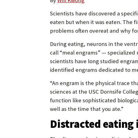
By
Will Kwong
Scientists have discovered a specif
eaten but when it was eaten. The f
problems often overeat and why for
During eating, neurons in the vent
call “meal engrams” — specialized 
scientists have long studied engram
identified engrams dedicated to me
“An engram is the physical trace th
sciences at the USC Dornsife Colle
function like sophisticated biologi
well as the time that you ate.”
Distracted eating