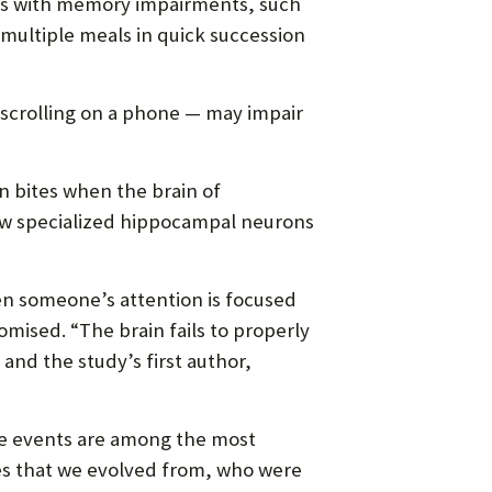
nts with memory impairments, such
multiple meals in quick succession
 scrolling on a phone — may impair
 bites when the brain of
ow specialized hippocampal neurons
n someone’s attention is focused
ised. “The brain fails to properly
and the study’s first author,
se events are among the most
es that we evolved from, who were