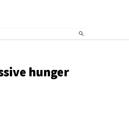
essive hunger