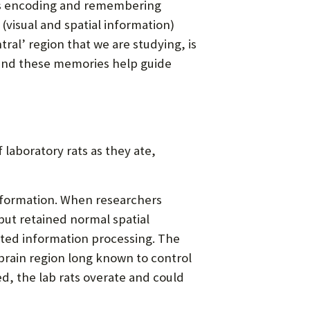
, as encoding and remembering
(visual and spatial information)
al’ region that we are studying, is
 and these memories help guide
laboratory rats as they ate,
 formation. When researchers
but retained normal spatial
ated information processing. The
rain region long known to control
, the lab rats overate and could