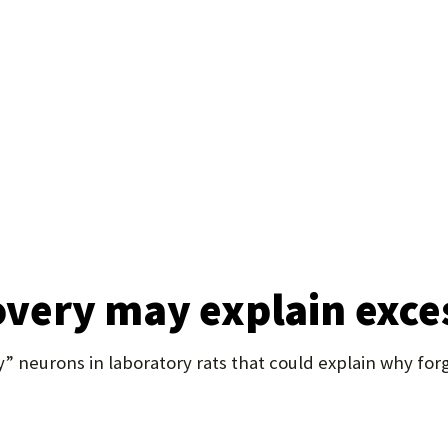
U
F
O
R
W
H
A
T
covery may explain exc
T
O
 neurons in laboratory rats that could explain why forg
S
U