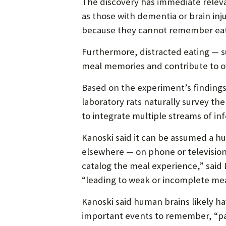
The discovery has immediate relev
as those with dementia or brain in
because they cannot remember eat
Furthermore, distracted eating — s
meal memories and contribute to 
Based on the experiment’s finding
laboratory rats naturally survey 
to integrate multiple streams of in
Kanoski said it can be assumed a 
elsewhere — on phone or television
catalog the meal experience,” said 
“leading to weak or incomplete me
Kanoski said human brains likely 
important events to remember, “pa