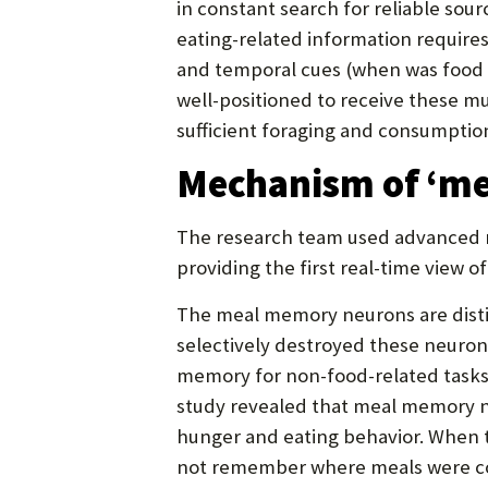
in constant search for reliable so
eating-related information requires
and temporal cues (when was food l
well-positioned to receive these m
sufficient foraging and consumptio
Mechanism of ‘me
The research team used advanced ne
providing the first real-time view
The meal memory neurons are disti
selectively destroyed these neuron
memory for non-food-related tasks,
study revealed that meal memory n
hunger and eating behavior. When 
not remember where meals were 