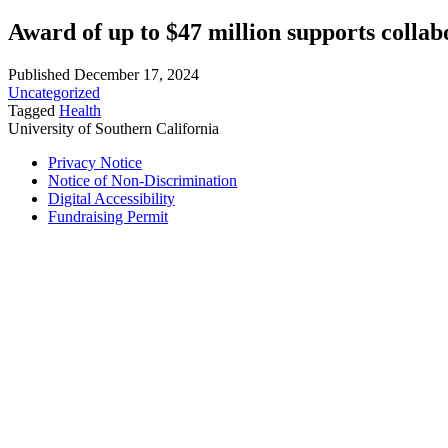
Award of up to $47 million supports collab
Published December 17, 2024
Uncategorized
Tagged
Health
University of Southern California
Privacy Notice
Notice of Non-Discrimination
Digital Accessibility
Fundraising Permit