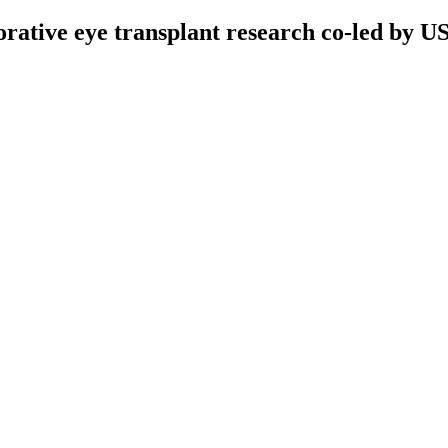
orative eye transplant research co-led by U