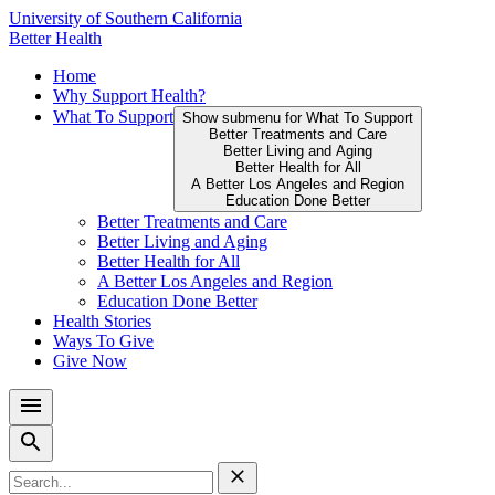
Skip
University of Southern California
to
Better Health
content
Primary
Home
↵
ENTER
Why Support Health?
Menu
What To Support
Show submenu for What To Support
Better Treatments and Care
Better Living and Aging
Better Health for All
A Better Los Angeles and Region
Education Done Better
Better Treatments and Care
Better Living and Aging
Better Health for All
A Better Los Angeles and Region
Education Done Better
Health Stories
Ways To Give
Give Now
Search
for: