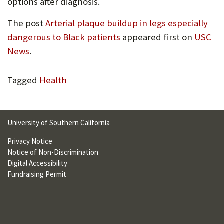
options after diagnosis.
The post
Arterial plaque buildup in legs especially
dangerous to Black patients
appeared first on
USC
News
.
Tagged
Health
University of Southern California
Privacy Notice
Notice of Non-Discrimination
Digital Accessibility
Fundraising Permit