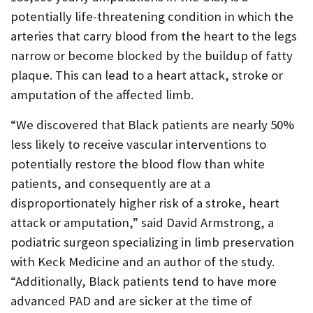
potentially life-threatening condition in which the
P
arteries that carry blood from the heart to the legs
O
narrow or become blocked by the buildup of fatty
R
plaque. This can lead to a heart attack, stroke or
T
amputation of the affected limb.
“We discovered that Black patients are nearly 50%
less likely to receive vascular interventions to
potentially restore the blood flow than white
patients, and consequently are at a
disproportionately higher risk of a stroke, heart
attack or amputation,” said David Armstrong, a
podiatric surgeon specializing in limb preservation
with Keck Medicine and an author of the study.
“Additionally, Black patients tend to have more
advanced PAD and are sicker at the time of