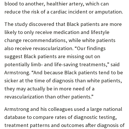
blood to another, healthier artery, which can
reduce the risk of a cardiac incident or amputation.
The study discovered that Black patients are more
likely to only receive medication and lifestyle
change recommendations, while white patients
also receive revascularization. “Our findings
suggest Black patients are missing out on
potentially limb- and life-saving treatments,” said
Armstrong. “And because Black patients tend to be
sicker at the time of diagnosis than white patients,
they may actually be in more need of a
revascularization than other patients.”
Armstrong and his colleagues used a large national
database to compare rates of diagnostic testing,
treatment patterns and outcomes after diagnosis of