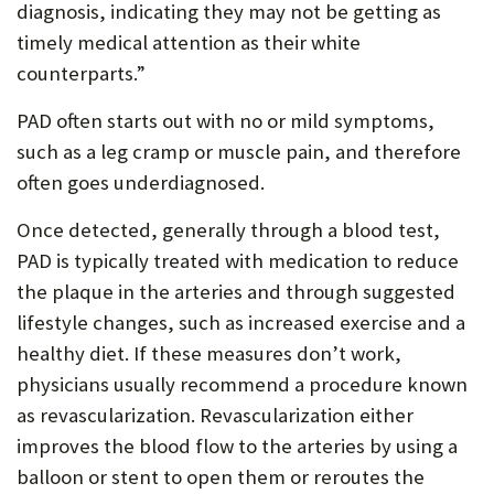
diagnosis, indicating they may not be getting as
timely medical attention as their white
counterparts.”
PAD often starts out with no or mild symptoms,
such as a leg cramp or muscle pain, and therefore
often goes underdiagnosed.
Once detected, generally through a blood test,
PAD is typically treated with medication to reduce
the plaque in the arteries and through suggested
lifestyle changes, such as increased exercise and a
healthy diet. If these measures don’t work,
physicians usually recommend a procedure known
as revascularization. Revascularization either
improves the blood flow to the arteries by using a
balloon or stent to open them or reroutes the