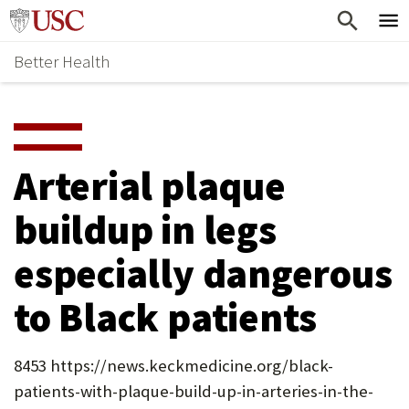
Skip
Home
to
Better Health
content
Why Support Health?
↵
ENTER
What To Support
S
H
Health Stories
O
Arterial plaque
Ways To Give
W
buildup in legs
Give Now
S
especially dangerous
U
B
to Black patients
M
E
8453 https://news.keckmedicine.org/black-
patients-with-plaque-build-up-in-arteries-in-the-
N