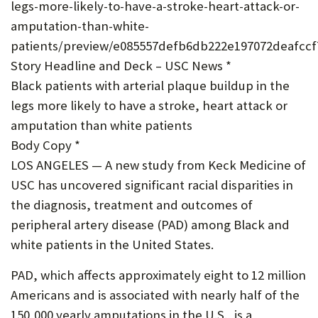
legs-more-likely-to-have-a-stroke-heart-attack-or-
U
amputation-than-white-
F
patients/preview/e085557defb6db222e197072deafccf
O
Story Headline and Deck – USC News *
Black patients with arterial plaque buildup in the
R
legs more likely to have a stroke, heart attack or
W
amputation than white patients
H
Body Copy *
A
LOS ANGELES — A new study from Keck Medicine of
USC has uncovered significant racial disparities in
T
the diagnosis, treatment and outcomes of
T
peripheral artery disease (PAD) among Black and
O
white patients in the United States.
S
PAD, which affects approximately eight to 12 million
U
Americans and is associated with nearly half of the
P
150,000 yearly amputations in the U.S., is a