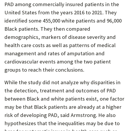
PAD among commercially insured patients in the
United States from the years 2016 to 2021. They
identified some 455,000 white patients and 96,000
Black patients. They then compared
demographics, markers of disease severity and
health care costs as well as patterns of medical
management and rates of amputation and
cardiovascular events among the two patient
groups to reach their conclusions.
While the study did not analyze why disparities in
the detection, treatment and outcomes of PAD
between Black and white patients exist, one factor
may be that Black patients are already at a higher
risk of developing PAD, said Armstrong. He also
hypothesizes that the inequalities may be due to