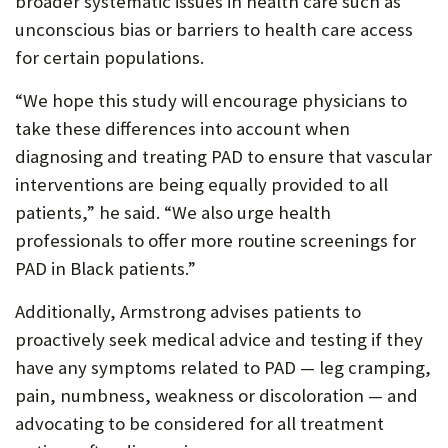
broader systematic issues in health care such as
unconscious bias or barriers to health care access
for certain populations.
“We hope this study will encourage physicians to
take these differences into account when
diagnosing and treating PAD to ensure that vascular
interventions are being equally provided to all
patients,” he said. “We also urge health
professionals to offer more routine screenings for
PAD in Black patients.”
Additionally, Armstrong advises patients to
proactively seek medical advice and testing if they
have any symptoms related to PAD — leg cramping,
pain, numbness, weakness or discoloration — and
advocating to be considered for all treatment