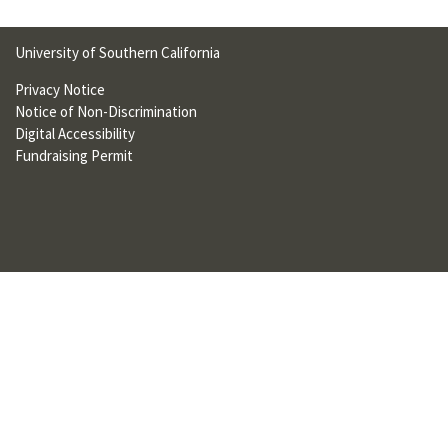
U
F
University of Southern California
O
Privacy Notice
Notice of Non-Discrimination
R
Digital Accessibility
W
Fundraising Permit
H
A
T
T
O
S
U
P