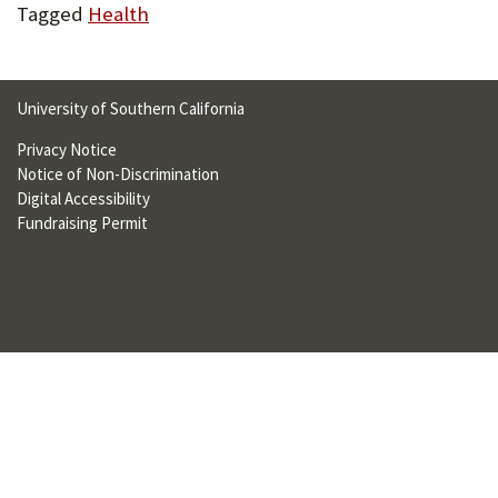
Tagged
Health
University of Southern California
Privacy Notice
Notice of Non-Discrimination
Digital Accessibility
Fundraising Permit