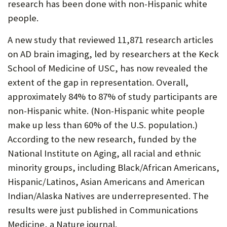
research has been done with non-Hispanic white
people.
A new study that reviewed 11,871 research articles
on AD brain imaging, led by researchers at the Keck
School of Medicine of USC, has now revealed the
extent of the gap in representation. Overall,
approximately 84% to 87% of study participants are
non-Hispanic white. (Non-Hispanic white people
make up less than 60% of the U.S. population.)
According to the new research, funded by the
National Institute on Aging, all racial and ethnic
minority groups, including Black/African Americans,
Hispanic/Latinos, Asian Americans and American
Indian/Alaska Natives are underrepresented. The
results were just published in Communications
Medicine, a Nature journal.