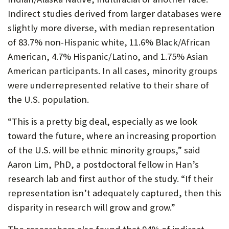
Indirect studies derived from larger databases were
slightly more diverse, with median representation
of 83.7% non-Hispanic white, 11.6% Black/African
American, 4.7% Hispanic/Latino, and 1.75% Asian
American participants. In all cases, minority groups
were underrepresented relative to their share of
the U.S. population.
“This is a pretty big deal, especially as we look
toward the future, where an increasing proportion
of the U.S. will be ethnic minority groups,” said
Aaron Lim, PhD, a postdoctoral fellow in Han’s
research lab and first author of the study. “If their
representation isn’t adequately captured, then this
disparity in research will grow and grow.”