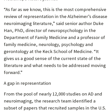
“As far as we know, this is the most comprehensive
review of representation in the Alzheimer’s disease
neuroimaging literature,” said senior author Duke
Han, PhD, director of neuropsychology in the
Department of Family Medicine and a professor of
family medicine, neurology, psychology and
gerontology at the Keck School of Medicine. “It
gives us a good sense of the current state of the
literature and what needs to be addressed moving
forward.”
A gap in representation
From the pool of nearly 12,000 studies on AD and
neuroimaging, the research team identified a
subset of papers that recruited samples in the U.S.