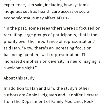
experience, Lim said, including how systemic
inequities such as health care access or socio-
economic status may affect AD risk.
“In the past, some researchers were so focused on
recruiting large groups of participants, that it took
priority over the importance of representation,”
said Han. “Now, there’s an increasing focus on
balancing numbers with representation. This
increased emphasis on diversity in neuroimaging is
a welcome sight.”
About this study
In addition to Han and Lim, the study’s other
authors are Annie L. Nguyen and Jennifer Herrera
from the Department of Family Medicine, Keck