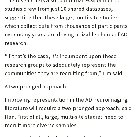
The researchers also found that 94% of indirect
studies drew from just 10 shared databases,
suggesting that these large, multi-site studies–
which collect data from thousands of participants
over many years–are driving a sizable chunk of AD
research.
“If that’s the case, it’s incumbent upon those
research groups to adequately represent the
communities they are recruiting from,” Lim said.
A two-pronged approach
Improving representation in the AD neuroimaging
literature will require a two-pronged approach, said
Han. First of all, large, multi-site studies need to
recruit more diverse samples.