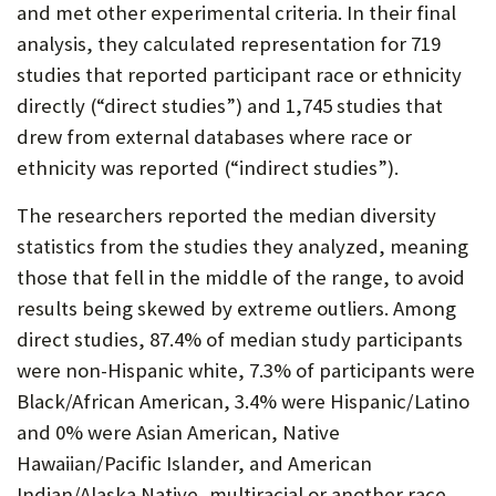
and met other experimental criteria. In their final
analysis, they calculated representation for 719
studies that reported participant race or ethnicity
directly (“direct studies”) and 1,745 studies that
drew from external databases where race or
ethnicity was reported (“indirect studies”).
The researchers reported the median diversity
statistics from the studies they analyzed, meaning
those that fell in the middle of the range, to avoid
results being skewed by extreme outliers. Among
direct studies, 87.4% of median study participants
were non-Hispanic white, 7.3% of participants were
Black/African American, 3.4% were Hispanic/Latino
and 0% were Asian American, Native
Hawaiian/Pacific Islander, and American
Indian/Alaska Native, multiracial or another race.