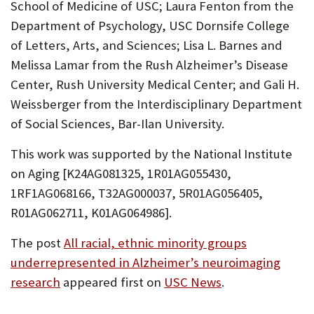
School of Medicine of USC; Laura Fenton from the
Department of Psychology, USC Dornsife College
of Letters, Arts, and Sciences; Lisa L. Barnes and
Melissa Lamar from the Rush Alzheimer’s Disease
Center, Rush University Medical Center; and Gali H.
Weissberger from the Interdisciplinary Department
of Social Sciences, Bar-Ilan University.
This work was supported by the National Institute
on Aging [K24AG081325, 1R01AG055430,
1RF1AG068166, T32AG000037, 5R01AG056405,
R01AG062711, K01AG064986].
The post
All racial, ethnic minority groups
underrepresented in Alzheimer’s neuroimaging
research
appeared first on
USC News
.