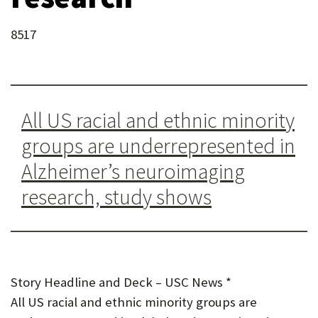
U
8517
F
O
R
W
All US racial and ethnic minority
H
groups are underrepresented in
A
Alzheimer’s neuroimaging
T
research, study shows
T
O
S
Story Headline and Deck – USC News *
U
All US racial and ethnic minority groups are
P