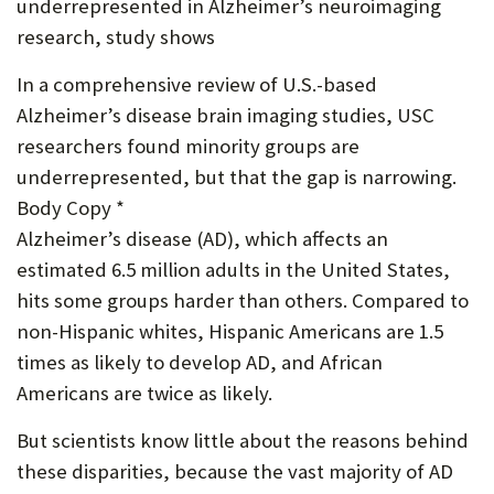
underrepresented in Alzheimer’s neuroimaging
P
research, study shows
O
In a comprehensive review of U.S.-based
R
Alzheimer’s disease brain imaging studies, USC
T
researchers found minority groups are
underrepresented, but that the gap is narrowing.
Body Copy *
Alzheimer’s disease (AD), which affects an
estimated 6.5 million adults in the United States,
hits some groups harder than others. Compared to
non-Hispanic whites, Hispanic Americans are 1.5
times as likely to develop AD, and African
Americans are twice as likely.
But scientists know little about the reasons behind
these disparities, because the vast majority of AD