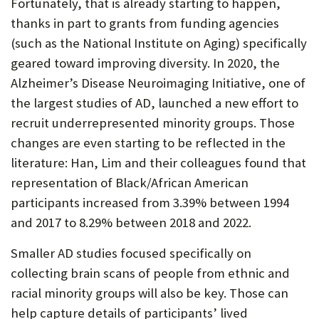
Fortunately, that is already starting to happen,
thanks in part to grants from funding agencies
(such as the National Institute on Aging) specifically
geared toward improving diversity. In 2020, the
Alzheimer’s Disease Neuroimaging Initiative, one of
the largest studies of AD, launched a new effort to
recruit underrepresented minority groups. Those
changes are even starting to be reflected in the
literature: Han, Lim and their colleagues found that
representation of Black/African American
participants increased from 3.39% between 1994
and 2017 to 8.29% between 2018 and 2022.
Smaller AD studies focused specifically on
collecting brain scans of people from ethnic and
racial minority groups will also be key. Those can
help capture details of participants’ lived