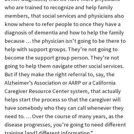
who are trained to recognize and help family
members, that social services and physicians also
know where to refer people to once they have a
diagnosis of dementia and how to help the family
because … the physician isn’t going to be there to
help with support groups. They’re not going to
become the support group person. They’re not
going to help them navigate other social services.
But if they make the right referral to, say, the
Alzheimer’s Association or AARP or a California
Caregiver Resource Center system, that actually
helps start the process so that the caregiver will
have somebody who they can call whenever they
need to. … Over the course of many years, as the
disease progresses, you’re going to need different
training [and] different information.”