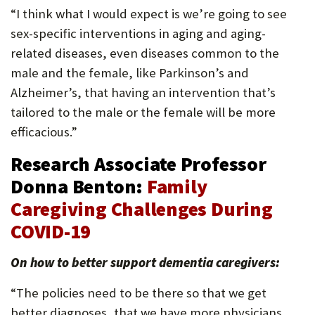
“I think what I would expect is we’re going to see
sex-specific interventions in aging and aging-
related diseases, even diseases common to the
male and the female, like Parkinson’s and
Alzheimer’s, that having an intervention that’s
tailored to the male or the female will be more
efficacious.”
Research Associate Professor
Donna Benton:
Family
Caregiving Challenges During
COVID-19
On how to better support dementia caregivers:
“The policies need to be there so that we get
better diagnoses, that we have more physicians