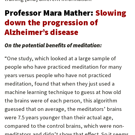
Professor Mara Mather:
Slowing
down the progression of
Alzheimer’s disease
On the potential benefits of meditation:
“One study, which looked at a large sample of
people who have practiced meditation for many
years versus people who have not practiced
meditation, found that when they just used a
machine learning technique to guess at how old
the brains were of each person, this algorithm
guessed that on average, the meditators’ brains
were 7.5 years younger than their actual age,
compared to the control brains, which were non-
meditators and didn’t show that effect. So it seems