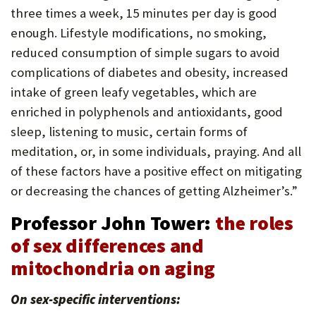
three times a week, 15 minutes per day is good
enough. Lifestyle modifications, no smoking,
reduced consumption of simple sugars to avoid
complications of diabetes and obesity, increased
intake of green leafy vegetables, which are
enriched in polyphenols and antioxidants, good
sleep, listening to music, certain forms of
meditation, or, in some individuals, praying. And all
of these factors have a positive effect on mitigating
or decreasing the chances of getting Alzheimer’s.”
Professor John Tower:
the roles
of sex differences and
mitochondria on aging
On sex-specific interventions: