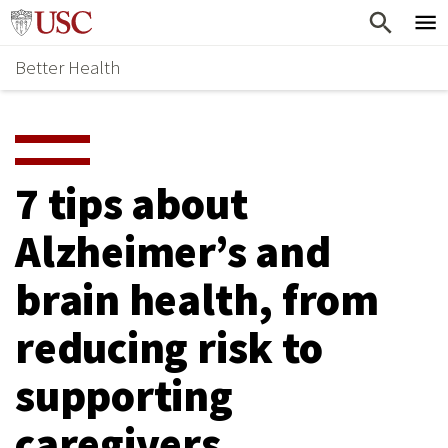
Skip
Home
to
Better Health
content
Why Support Health?
↵
ENTER
What To Support
S
H
Health Stories
O
7 tips about
Ways To Give
W
Alzheimer’s and
Give Now
S
brain health, from
U
B
reducing risk to
M
supporting
E
caregivers
N