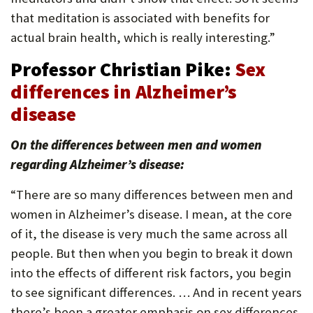
that meditation is associated with benefits for
actual brain health, which is really interesting.”
Professor Christian Pike:
Sex
differences in Alzheimer’s
disease
On the differences between men and women
regarding Alzheimer’s disease:
“There are so many differences between men and
women in Alzheimer’s disease. I mean, at the core
of it, the disease is very much the same across all
people. But then when you begin to break it down
into the effects of different risk factors, you begin
to see significant differences. … And in recent years
there’s been a greater emphasis on sex differences