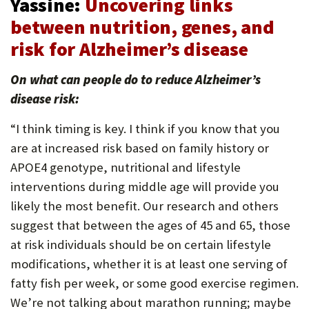
Yassine:
Uncovering links
between nutrition, genes, and
risk for Alzheimer’s disease
On what can people do to reduce Alzheimer’s
disease risk:
“I think timing is key. I think if you know that you
are at increased risk based on family history or
APOE4 genotype, nutritional and lifestyle
interventions during middle age will provide you
likely the most benefit. Our research and others
suggest that between the ages of 45 and 65, those
at risk individuals should be on certain lifestyle
modifications, whether it is at least one serving of
fatty fish per week, or some good exercise regimen.
We’re not talking about marathon running; maybe