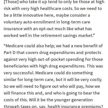
[Those] who take it up tend to only be those at high
P
risk with very high healthcare costs. So we need to
O
be a little innovative here, maybe consider a
voluntary auto-enrollment in long-term care
R
insurance with an opt-out much like what has
T
worked well in the retirement savings market.”
“Medicare could also help; we had a new benefit of
Part D that covers drug expenditures and protects
against very high out-of-pocket spending for those
beneficiaries with high drug expenditures. This was
very successful. Medicare could do something
similar for long-term care, but it will be very costly.
So we will need to figure out who will pay, how we
will finance this and, and who is going to bear the
costs of this. Will it be the younger generation
through taxes on, say, health insurance premiums?