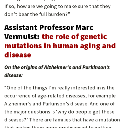
If so, how are we going to make sure that they
don’t bear the full burden?”
Assistant Professor Marc
Vermulst:
the role of genetic
mutations in human aging and
disease
On the origins of Alzheimer’s and Parkinson’s
disease:
“One of the things I’m really interested in is the
occurrence of age-related diseases, for example
Alzheimer’s and Parkinson’s disease. And one of
the major questions is ‘why do people get these
diseases?’ There are families that have a mutation
that makes them more predisposed to getting