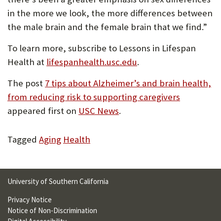
in the more we look, the more differences between
the male brain and the female brain that we find.”
To learn more, subscribe to Lessons in Lifespan
Health at
lifespanhealth.usc.edu
.
The post
7 tips about Alzheimer’s and brain health,
from reducing risk to supporting caregivers
appeared first on
USC News
.
Tagged
Aging
Health
University of Southern California
Privacy Notice
Notice of Non-Discrimination