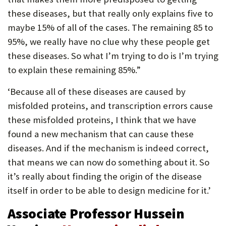
these diseases, but that really only explains five to
maybe 15% of all of the cases. The remaining 85 to
95%, we really have no clue why these people get
these diseases. So what I’m trying to do is I’m trying
to explain these remaining 85%.”
‘Because all of these diseases are caused by
misfolded proteins, and transcription errors cause
these misfolded proteins, I think that we have
found a new mechanism that can cause these
diseases. And if the mechanism is indeed correct,
that means we can now do something about it. So
it’s really about finding the origin of the disease
itself in order to be able to design medicine for it.’
Associate Professor Hussein