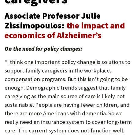
U
Associate Professor Julie
F
Zissimopoulos:
the impact and
O
economics of Alzheimer’s
R
W
On the need for policy changes:
H
“I think one important policy change is solutions to
A
support family caregivers in the workplace,
compensation programs. But this isn’t going to be
T
enough. Demographic trends suggest that family
T
caregiving as the main source of care is likely not
O
sustainable. People are having fewer children, and
S
there are more Americans with dementia. So we
really need an insurance system to cover long-term
U
care. The current system does not function well.
P