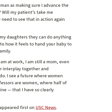
woman as making sure I advance the
 Will my patient’s take me
need to see that in action again
ng my daughters they can do anything
to how it feels to hand your baby to
amily.
I am at work, I am still a mom, even
ir interplay together and
 do. I see a future where women
rofessors are women, where half of
ne — that I have so clearly
appeared first on
USC News
.