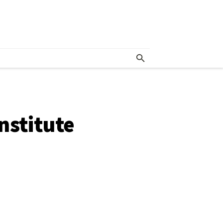
nstitute