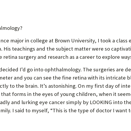
P
P
O
almology?
R
T
ce major in college at Brown University, I took a class e
 His teachings and the subject matter were so captivati
retina surgery and research as a career to explore ways
 decided I’d go into ophthalmology. The surgeries are del
meter and you can see the fine retina with its intricate b
tly to the brain. It’s astonishing. On my first day of i
 that forms in the eyes of young children, when it seeme
dly and lurking eye cancer simply by LOOKING into the 
ily. I said to myself, “This is the type of doctor I want t