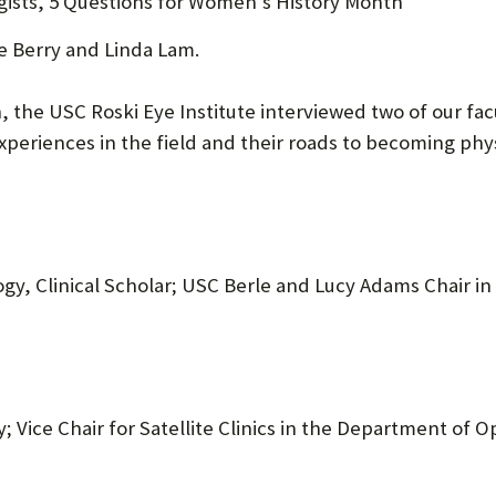
gists, 5 Questions for Women’s History Month
U
se Berry and Linda Lam.
F
O
 the USC Roski Eye Institute interviewed two of our fa
periences in the field and their roads to becoming phys
R
W
H
A
gy, Clinical Scholar; USC Berle and Lucy Adams Chair i
T
T
O
S
; Vice Chair for Satellite Clinics in the Department of 
U