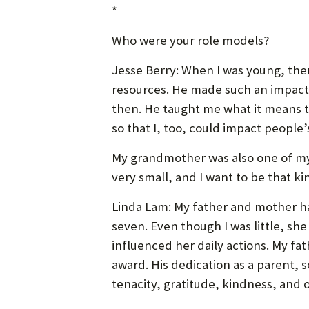
*
Who were your role models?
Jesse Berry: When I was young, the
resources. He made such an impact 
then. He taught me what it means to
so that I, too, could impact people’s
My grandmother was also one of my 
very small, and I want to be that k
Linda Lam: My father and mother ha
seven. Even though I was little, she
influenced her daily actions. My f
award. His dedication as a parent,
tenacity, gratitude, kindness, and 