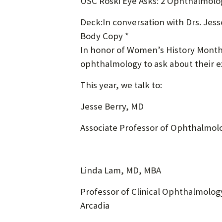
USC Roski Eye Asks: 2 Ophthalmolo
Deck:In conversation with Drs. Jes
Body Copy *
In honor of Women’s History Month,
ophthalmology to ask about their ex
This year, we talk to:
Jesse Berry, MD
Associate Professor of Ophthalmolo
Linda Lam, MD, MBA
Professor of Clinical Ophthalmology
Arcadia