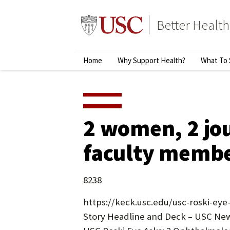
Skip
to
Better Health
content
↵
ENTER
Primary
Home
Why Support Health?
What To 
Menu
2 women, 2 jou
faculty member
8238
https://keck.usc.edu/usc-roski-eye
Story Headline and Deck – USC New