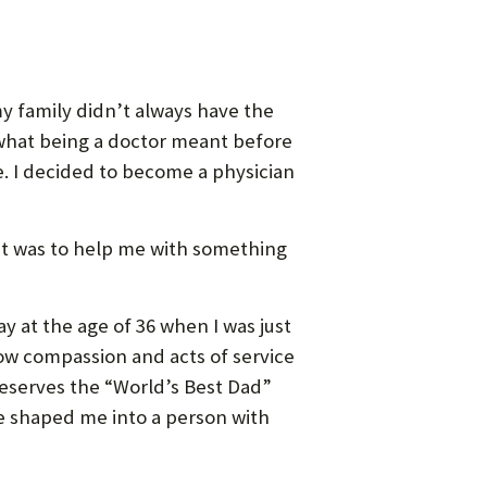
y family didn’t always have the
 what being a doctor meant before
e. I decided to become a physician
it was to help me with something
 at the age of 36 when I was just
 how compassion and acts of service
deserves the “World’s Best Dad”
e shaped me into a person with