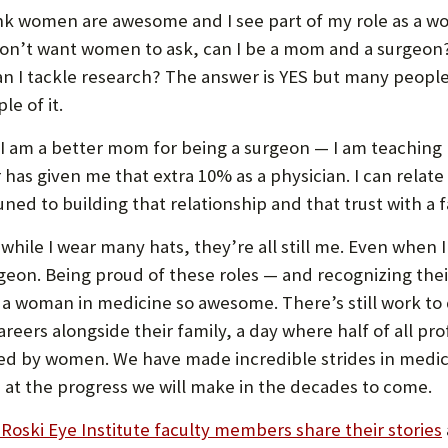
think women are awesome and I see part of my role as a 
 don’t want women to ask, can I be a mom and a surgeon?
n I tackle research? The answer is YES but many people 
e of it.
hat I am a better mom for being a surgeon — I am teachi
s given me that extra 10% as a physician. I can relate 
d to building that relationship and that trust with a f
 while I wear many hats, they’re all still me. Even when 
urgeon. Being proud of these roles — and recognizing the
g a woman in medicine so awesome. There’s still work to
areers alongside their family, a day where half of all p
led by women. We have made incredible strides in medici
 at the progress we will make in the decades to come.
Roski Eye Institute faculty members share their stories