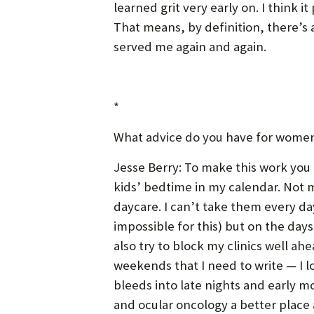
learned grit very early on. I think i
That means, by definition, there’s 
served me again and again.
*
What advice do you have for women 
Jesse Berry: To make this work you 
kids’ bedtime in my calendar. Not m
daycare. I can’t take them every da
impossible for this) but on the day
also try to block my clinics well ahe
weekends that I need to write — I l
bleeds into late nights and early mo
and ocular oncology a better place a