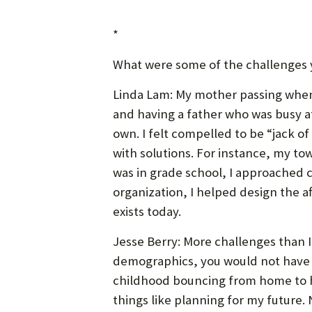
*
What were some of the challenges 
Linda Lam: My mother passing when 
and having a father who was busy a
own. I felt compelled to be “jack of 
with solutions. For instance, my to
was in grade school, I approached 
organization, I helped design the a
exists today.
Jesse Berry: More challenges than I 
demographics, you would not have 
childhood bouncing from home to ho
things like planning for my future.