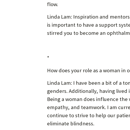
flow.
Linda Lam: Inspiration and mentors
is important to have a support syst
stirred you to become an ophthalmo
*
How does your role as a woman in o
Linda Lam: I have been a bit of a t
genders. Additionally, having live
Being a woman does influence the wa
empathy, and teamwork. I am current
continue to strive to help our patie
eliminate blindness.