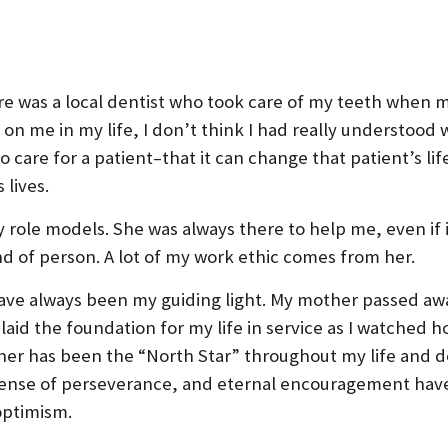
re was a local dentist who took care of my teeth when m
on me in my life, I don’t think I had really understood
 care for a patient–that it can change that patient’s lif
 lives.
role models. She was always there to help me, even if 
ind of person. A lot of my work ethic comes from her.
ve always been my guiding light. My mother passed away
 laid the foundation for my life in service as I watched
ather has been the “North Star” throughout my life and 
 sense of perseverance, and eternal encouragement hav
optimism.