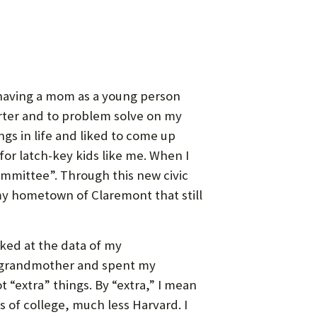
t having a mom as a young person
arter and to problem solve on my
ings in life and liked to come up
for latch-key kids like me. When I
ommittee”. Through this new civic
 my hometown of Claremont that still
ooked at the data of my
my grandmother and spent my
“extra” things. By “extra,” I mean
s of college, much less Harvard. I