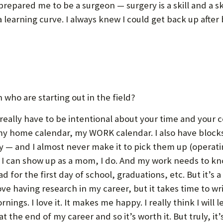
t prepared me to be a surgeon — surgery is a skill and a sk
a learning curve. I always knew I could get back up afte
who are starting out in the field?
really have to be intentional about your time and your 
y home calendar, my WORK calendar. I also have blocks 
y — and I almost never make it to pick them up (operati
s I can show up as a mom, I do. And my work needs to know
ad for the first day of school, graduations, etc. But it’s 
ove having research in my career, but it takes time to w
rnings. I love it. It makes me happy. I really think I wil
t the end of my career and so it’s worth it. But truly, it