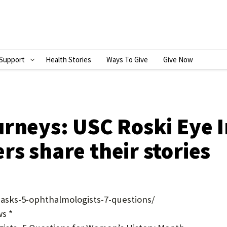
Support
Health Stories
Ways To Give
Give Now
S
H
O
W
rneys: USC Roski Eye I
S
s share their stories
U
B
M
-asks-5-ophthalmologists-7-questions/
E
s *
N