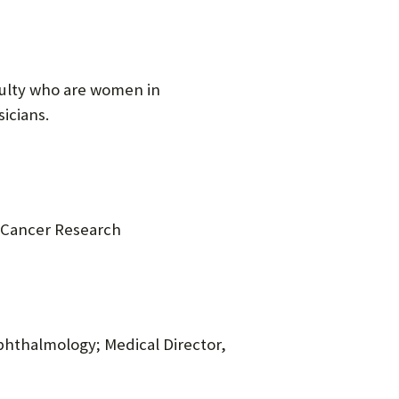
culty who are women in
icians.
n Cancer Research
Ophthalmology; Medical Director,