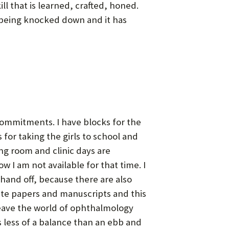
ill that is learned, crafted, honed.
r being knocked down and it has
commitments. I have blocks for the
for taking the girls to school and
ng room and clinic days are
 I am not available for that time. I
a hand off, because there are also
rite papers and manuscripts and this
l leave the world of ophthalmology
’s less of a balance than an ebb and