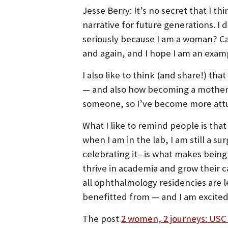
Jesse Berry: It’s no secret that I 
narrative for future generations. I
seriously because I am a woman? Ca
and again, and I hope I am an exampl
I also like to think (and share!) t
— and also how becoming a mother ha
someone, so I’ve become more attune
What I like to remind people is that
when I am in the lab, I am still a s
celebrating it– is what makes bein
thrive in academia and grow their c
all ophthalmology residencies are 
benefitted from — and I am excited
The post
2 women, 2 journeys: USC 