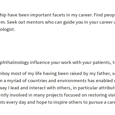
hip have been important facets in my career. Find peopl
em. Seek out mentors who can guide you in your career an
logist.
phthalmology influence your work with your patients, t
omboy most of my life having been raised by my father, 
d in a myriad of countries and environments has enabled
y I lead and interact with others, in particular attribu
ly involved in many projects focused on restoring visio
nts every day and hope to inspire others to pursue a car