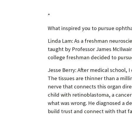
*
What inspired you to pursue ophth
Linda Lam: As a freshman neuroscien
taught by Professor James McIlwain.
college freshman decided to pursue 
Jesse Berry: After medical school, I
The tissues are thinner than a milli
nerve that connects this organ direc
child with retinoblastoma, a cancer
what was wrong. He diagnosed a dea
build trust and connect with that fam