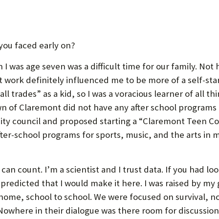
you faced early on?
I was age seven was a difficult time for our family. No
t work definitely influenced me to be more of a self-st
all trades” as a kid, so I was a voracious learner of all th
wn of Claremont did not have any after school programs 
city council and proposed starting a “Claremont Teen C
fter-school programs for sports, music, and the arts in
can count. I’m a scientist and I trust data. If you had l
predicted that I would make it here. I was raised by 
me, school to school. We were focused on survival, not 
 Nowhere in their dialogue was there room for discussion