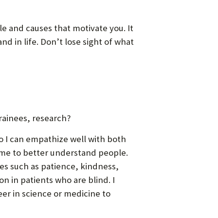
e and causes that motivate you. It
d in life. Don’t lose sight of what
rainees, research?
so I can empathize well with both
 me to better understand people.
tes such as patience, kindness,
n in patients who are blind. I
eer in science or medicine to