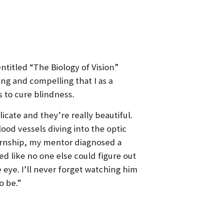
ntitled “The Biology of Vision”
ng and compelling that I as a
 to cure blindness.
icate and they’re really beautiful.
lood vessels diving into the optic
nternship, my mentor diagnosed a
d like no one else could figure out
eye. I’ll never forget watching him
o be.”