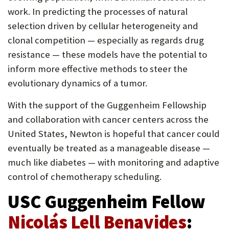
work. In predicting the processes of natural
selection driven by cellular heterogeneity and
clonal competition — especially as regards drug
resistance — these models have the potential to
inform more effective methods to steer the
evolutionary dynamics of a tumor.
With the support of the Guggenheim Fellowship
and collaboration with cancer centers across the
United States, Newton is hopeful that cancer could
eventually be treated as a manageable disease —
much like diabetes — with monitoring and adaptive
control of chemotherapy scheduling.
USC Guggenheim Fellow
Nicolás Lell Benavides
: