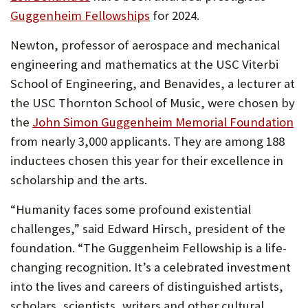
Guggenheim Fellowships
for 2024.
Newton, professor of aerospace and mechanical
engineering and mathematics at the USC Viterbi
School of Engineering, and Benavides, a lecturer at
the USC Thornton School of Music, were chosen by
the
John Simon Guggenheim Memorial Foundation
from nearly 3,000 applicants. They are among 188
inductees chosen this year for their excellence in
scholarship and the arts.
“Humanity faces some profound existential
challenges,” said Edward Hirsch, president of the
foundation. “The Guggenheim Fellowship is a life-
changing recognition. It’s a celebrated investment
into the lives and careers of distinguished artists,
scholars, scientists, writers and other cultural