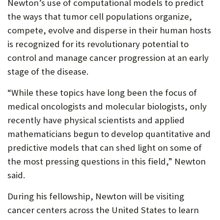
Newton’s use of computational models to predict
the ways that tumor cell populations organize,
compete, evolve and disperse in their human hosts
is recognized for its revolutionary potential to
control and manage cancer progression at an early
stage of the disease.
“While these topics have long been the focus of
medical oncologists and molecular biologists, only
recently have physical scientists and applied
mathematicians begun to develop quantitative and
predictive models that can shed light on some of
the most pressing questions in this field,” Newton
said.
During his fellowship, Newton will be visiting
cancer centers across the United States to learn