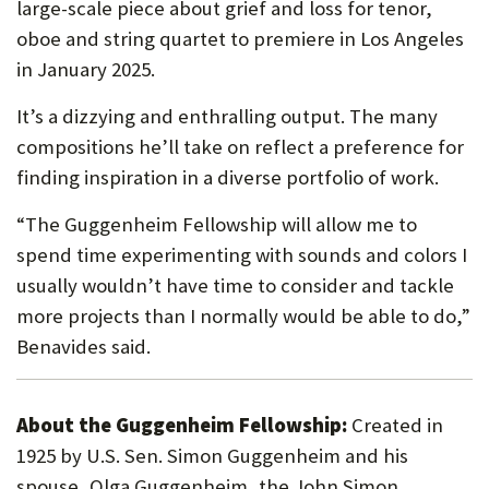
large-scale piece about grief and loss for tenor,
oboe and string quartet to premiere in Los Angeles
in January 2025.
It’s a dizzying and enthralling output. The many
compositions he’ll take on reflect a preference for
finding inspiration in a diverse portfolio of work.
“The Guggenheim Fellowship will allow me to
spend time experimenting with sounds and colors I
usually wouldn’t have time to consider and tackle
more projects than I normally would be able to do,”
Benavides said.
About the Guggenheim Fellowship:
Created in
1925 by U.S. Sen. Simon Guggenheim and his
spouse, Olga Guggenheim, the John Simon