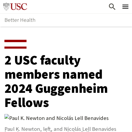
Skip
Home
to
Better Health
content
Why Support Health?
↵
ENTER
What To Support
S
H
Health Stories
O
2 USC faculty
Ways To Give
W
members named
Give Now
S
2024 Guggenheim
U
B
Fellows
M
E
N
Paul K. Newton, left, and Nicolás Lell Benavides