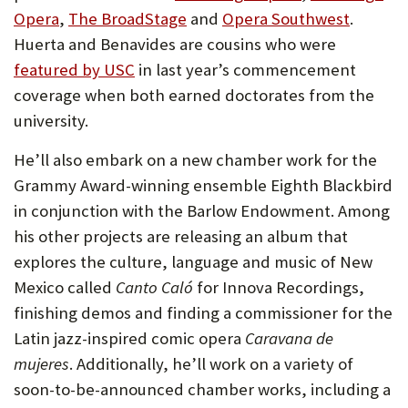
Opera
,
The BroadStage
and
Opera Southwest
.
Huerta and Benavides are cousins who were
featured by USC
in last year’s commencement
coverage when both earned doctorates from the
university.
He’ll also embark on a new chamber work for the
Grammy Award-winning ensemble Eighth Blackbird
in conjunction with the Barlow Endowment. Among
his other projects are releasing an album that
explores the culture, language and music of New
Mexico called
Canto Caló
for Innova Recordings,
finishing demos and finding a commissioner for the
Latin jazz-inspired comic opera
Caravana de
mujeres
. Additionally, he’ll work on a variety of
soon-to-be-announced chamber works, including a