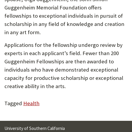
Guggenheim Memorial Foundation offers
fellowships to exceptional individuals in pursuit of
scholarship in any field of knowledge and creation
in any art form.
Applications for the fellowship undergo review by
experts in each applicant’s field. Fewer than 200
Guggenheim Fellowships are then awarded to
individuals who have demonstrated exceptional
capacity for productive scholarship or exceptional
creative ability in the arts.
Tagged
Health
University of Southern California