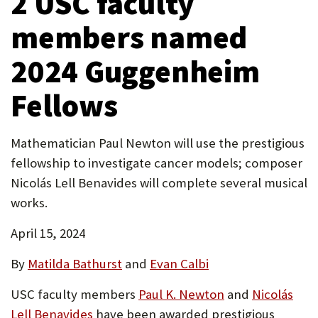
2 USC faculty
tab)
P
members named
O
2024 Guggenheim
R
T
Fellows
Mathematician Paul Newton will use the prestigious
fellowship to investigate cancer models; composer
Nicolás Lell Benavides will complete several musical
works.
April 15, 2024
By
Matilda Bathurst
and
Evan Calbi
USC faculty members
Paul K. Newton
and
Nicolás
Lell Benavides
have been awarded prestigious