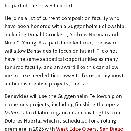
be part of the newest cohort.”
He joins a list of current composition faculty who
have been honored with a Guggenheim Fellowship,
including Donald Crockett, Andrew Norman and
Nina C. Young. As a part-time lecturer, the award
will allow Benavides to focus on his art. “I do not
have the same sabbatical opportunities as many
tenured faculty, and an award like this can allow
me to take needed time away to focus on my most
ambitious creative projects,” he said.
Benavides will use the Guggenheim Fellowship on
numerous projects, including finishing the opera
Dolores
about labor organizer and civil rights icon
Dolores Huerta, which is scheduled for a rolling
premiere in 2025 with
West Edge Opera
,
San Diego