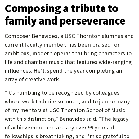
Composing a tribute to
family and perseverance
Composer Benavides, a USC Thornton alumnus and
current faculty member, has been praised for
ambitious, modern operas that bring characters to
life and chamber music that features wide-ranging
influences. He’ll spend the year completing an
array of creative work.
“It’s humbling to be recognized by colleagues
whose work I admire so much, and to join so many
of my mentors at USC Thornton School of Music
with this distinction,” Benavides said. “The legacy
of achievement and artistry over 99 years of
fellowships is breathtaking, and I’m so grateful to