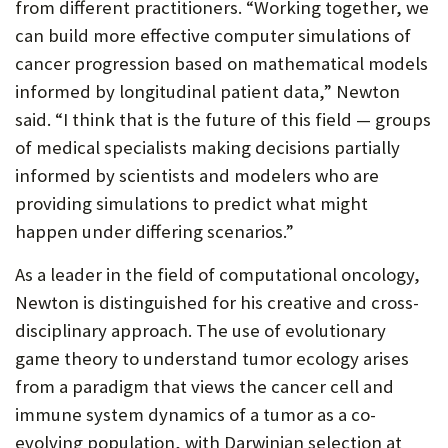
from different practitioners. “Working together, we
can build more effective computer simulations of
cancer progression based on mathematical models
informed by longitudinal patient data,” Newton
said. “I think that is the future of this field — groups
of medical specialists making decisions partially
informed by scientists and modelers who are
providing simulations to predict what might
happen under differing scenarios.”
As a leader in the field of computational oncology,
Newton is distinguished for his creative and cross-
disciplinary approach. The use of evolutionary
game theory to understand tumor ecology arises
from a paradigm that views the cancer cell and
immune system dynamics of a tumor as a co-
evolving population, with Darwinian selection at