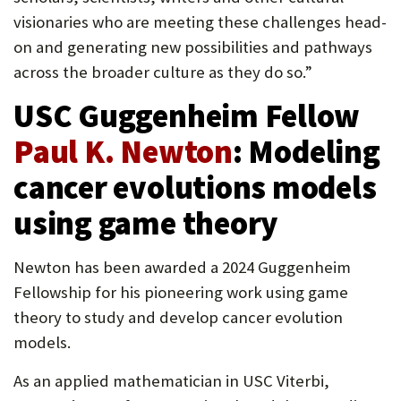
visionaries who are meeting these challenges head-
on and generating new possibilities and pathways
across the broader culture as they do so.”
USC Guggenheim Fellow
Paul K. Newton
: Modeling
cancer evolutions models
using game theory
Newton has been awarded a 2024 Guggenheim
Fellowship for his pioneering work using game
theory to study and develop cancer evolution
models.
As an applied mathematician in USC Viterbi,