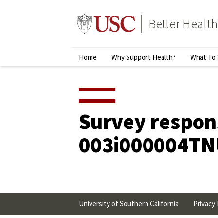
Skip
to
Better Health
content
↵
ENTER
Primary
Home
Why Support Health?
What To 
Menu
Survey respon
003i000004T
University of Southern California
Privacy