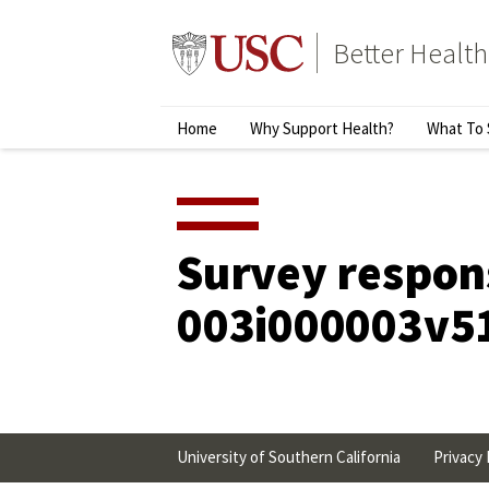
Skip
to
Better Health
content
↵
ENTER
Primary
Home
Why Support Health?
What To 
Menu
Survey respon
003i000003v5
University of Southern California
Privacy