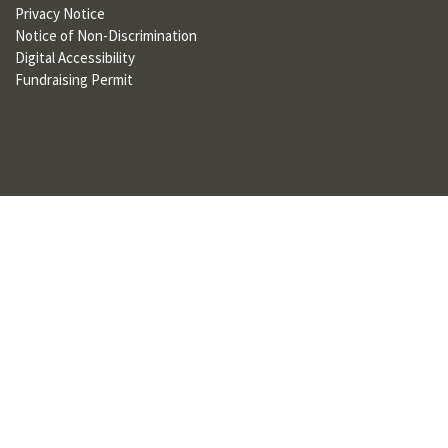
Privacy Notice
U
Notice of Non-Discrimination
F
Digital Accessibility
Fundraising Permit
O
R
W
H
A
T
T
O
S
U
P