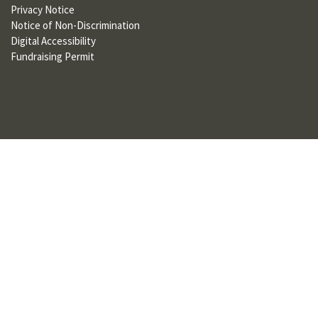
Privacy Notice
U
Notice of Non-Discrimination
F
Digital Accessibility
Fundraising Permit
O
R
W
H
A
T
T
O
S
U
P