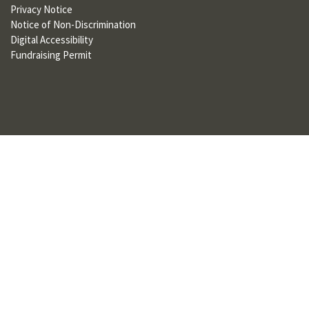
Privacy Notice
U
Notice of Non-Discrimination
F
Digital Accessibility
Fundraising Permit
O
R
W
H
A
T
T
O
S
U
P