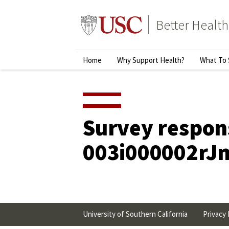
Skip
to
Better Health
content
↵
ENTER
Primary
Home
Why Support Health?
What To 
Menu
Survey respon
003i000002rJ
University of Southern California
Privacy