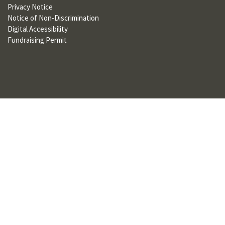
Privacy Notice
U
Notice of Non-Discrimination
F
Digital Accessibility
Fundraising Permit
O
R
W
H
A
T
T
O
S
U
P