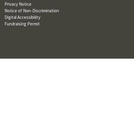
Privacy Notice
U
Notice of Non-Discrimination
F
Digital Accessibility
Fundraising Permit
O
R
W
H
A
T
T
O
S
U
P