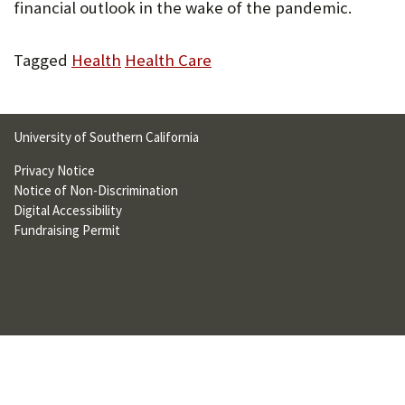
financial outlook in the wake of the pandemic.
U
F
Tagged
Health
Health Care
O
R
University of Southern California
W
Privacy Notice
H
Notice of Non-Discrimination
A
Digital Accessibility
Fundraising Permit
T
T
O
S
U
P