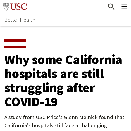
Skip
Home
to
Better Health
content
Why Support Health?
↵
ENTER
What To Support
S
H
Health Stories
O
Why some California
Ways To Give
W
hospitals are still
Give Now
S
struggling after
U
B
COVID-19
M
E
A study from USC Price’s Glenn Melnick found that
California’s hospitals still face a challenging
N