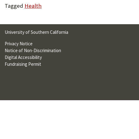
U
Tagged
Health
F
O
University of Southern California
R
Privacy Notice
W
Notice of Non-Discrimination
Digital Accessibility
H
Fundraising Permit
A
T
T
O
S
U
P