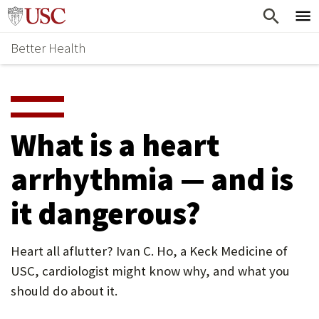
Skip
Home
to
Better Health
content
Why Support Health?
↵
ENTER
What To Support
S
H
Health Stories
O
What is a heart
Ways To Give
W
arrhythmia — and is
Give Now
S
it dangerous?
U
B
Heart all aflutter? Ivan C. Ho, a Keck Medicine of
M
USC, cardiologist might know why, and what you
E
should do about it.
N