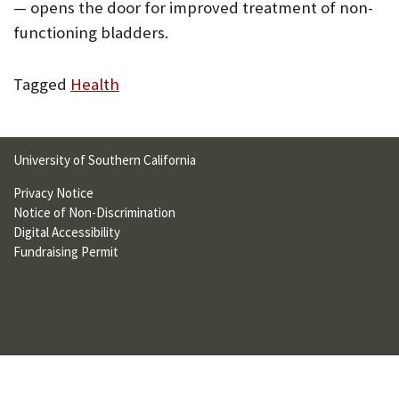
— opens the door for improved treatment of non-
U
functioning bladders.
F
O
Tagged
Health
R
W
University of Southern California
H
Privacy Notice
A
Notice of Non-Discrimination
T
Digital Accessibility
Fundraising Permit
T
O
S
U
P