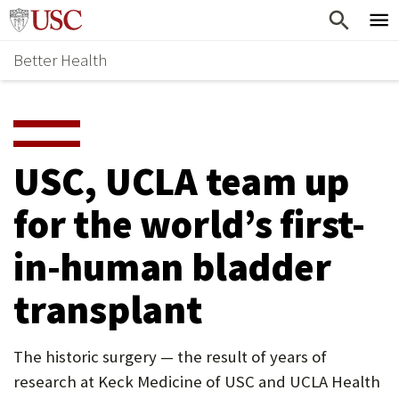
Skip
Home
to
Better Health
content
Why Support Health?
↵
ENTER
What To Support
S
H
Health Stories
O
USC, UCLA team up
Ways To Give
W
for the world’s first-
Give Now
S
in-human bladder
U
B
transplant
M
E
The historic surgery — the result of years of
research at Keck Medicine of USC and UCLA Health
N