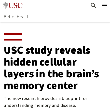
Skip
Home
to
Better Health
content
Why Support Health?
↵
ENTER
What To Support
S
H
Health Stories
O
USC study reveals
Ways To Give
W
hidden cellular
Give Now
S
layers in the brain’s
U
B
memory center
M
E
The new research provides a blueprint for
understanding memory and disease.
N