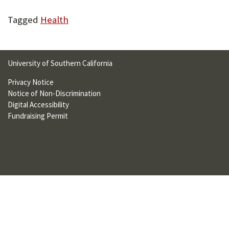
U
Tagged
Health
F
O
R
University of Southern California
W
Privacy Notice
Notice of Non-Discrimination
H
Digital Accessibility
A
Fundraising Permit
T
T
O
S
U
P