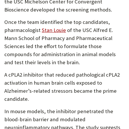
the USC Michelson Center for Convergent
Bioscience developed the screening methods.
Once the team identified the top candidates,
(Opens
pharmacologist
Stan Louie
of the USC Alfred E.
in
Mann School of Pharmacy and Pharmaceutical
new
Sciences led the effort to formulate those
tab)
compounds for administration in animal models
and test their levels in the brain.
A cPLA2 inhibitor that reduced pathological cPLA2
activation in human brain cells exposed to
Alzheimer’s-related stressors became the prime
candidate.
In mouse models, the inhibitor penetrated the
blood-brain barrier and modulated
neuroinflammatory pathways. The study suggests