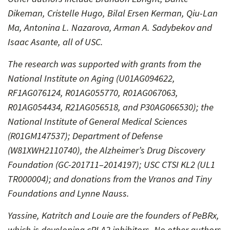
Dikeman, Cristelle Hugo, Bilal Ersen Kerman, Qiu-Lan
Ma, Antonina L. Nazarova, Arman A. Sadybekov and
Isaac Asante, all of USC.
The research was supported with grants from the
National Institute on Aging (U01AG094622,
RF1AG076124, R01AG055770, R01AG067063,
R01AG054434, R21AG056518, and P30AG066530); the
National Institute of General Medical Sciences
(R01GM147537); Department of Defense
(W81XWH2110740), the Alzheimer’s Drug Discovery
Foundation (GC-201711–2014197); USC CTSI KL2 (UL1
TR000004); and donations from the Vranos and Tiny
Foundations and Lynne Nauss.
Yassine, Katritch and Louie are the founders of PeBRx,
which is developing cPLA2 inhibitors. No other authors