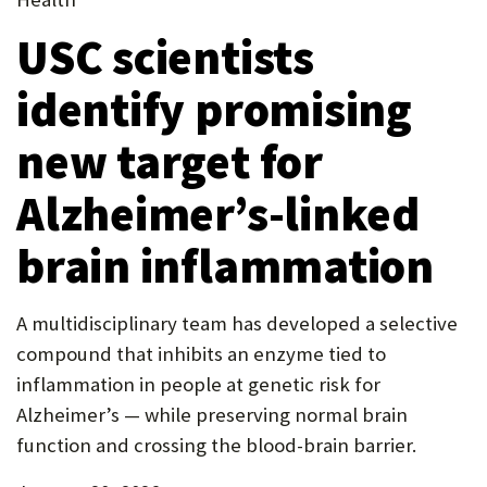
new
in
P
tab)
USC scientists
tab)
new
O
tab)
identify promising
R
T
new target for
Alzheimer’s-linked
brain inflammation
A multidisciplinary team has developed a selective
compound that inhibits an enzyme tied to
inflammation in people at genetic risk for
Alzheimer’s — while preserving normal brain
function and crossing the blood-brain barrier.