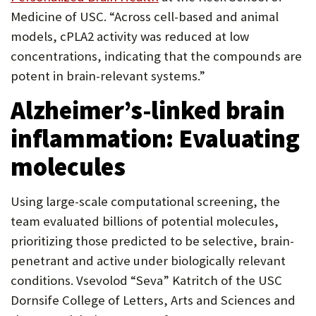
new
in
Medicine of USC. “Across cell-based and animal
tab)
new
models, cPLA2 activity was reduced at low
tab)
concentrations, indicating that the compounds are
potent in brain-relevant systems.”
Alzheimer’s-linked brain
inflammation: Evaluating
molecules
Using large-scale computational screening, the
team evaluated billions of potential molecules,
prioritizing those predicted to be selective, brain-
penetrant and active under biologically relevant
conditions. Vsevolod “Seva” Katritch of the USC
Dornsife College of Letters, Arts and Sciences and