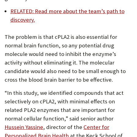
RELATED: Read more about the team’s path to
discovery.
The problem is that cPLA2 is also essential for
normal brain function, so any potential drug
molecule would need to inhibit the enzyme’s
activity without eliminating it. The molecular
candidate would also need to be small enough to
cross the blood brain barrier to be effective.
“In this study, we identified compounds that act
selectively on cPLA2, with minimal effects on
related PLA2 enzymes that are important for
normal cellular function,” said senior author
(Opens
Hussein Yassine
, director of the
Center for
in
(Opens
Personalized Brain Health
at the Keck School of