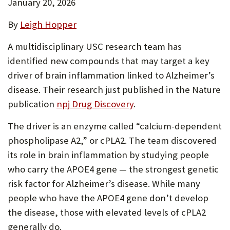
January 20, 2026
By
Leigh Hopper
A multidisciplinary USC research team has
identified new compounds that may target a key
driver of brain inflammation linked to Alzheimer’s
disease. Their research just published in the Nature
publication
npj Drug Discovery
.
The driver is an enzyme called “calcium-dependent
phospholipase A2,” or cPLA2. The team discovered
its role in brain inflammation by studying people
who carry the APOE4 gene — the strongest genetic
risk factor for Alzheimer’s disease. While many
people who have the APOE4 gene don’t develop
the disease, those with elevated levels of cPLA2
generally do.