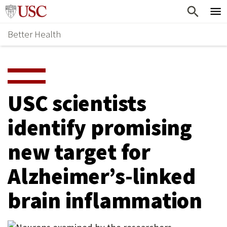
Skip
Home
to
Better Health
content
Why Support Health?
↵
ENTER
What To Support
S
H
Health Stories
O
USC scientists
Ways To Give
W
identify promising
Give Now
S
new target for
U
B
Alzheimer’s-linked
M
brain inflammation
E
N