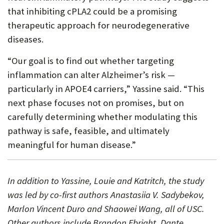
that inhibiting cPLA2 could be a promising
therapeutic approach for neurodegenerative
diseases.
“Our goal is to find out whether targeting
inflammation can alter Alzheimer’s risk —
particularly in APOE4 carriers,” Yassine said. “This
next phase focuses not on promises, but on
carefully determining whether modulating this
pathway is safe, feasible, and ultimately
meaningful for human disease.”
In addition to Yassine, Louie and Katritch, the study
was led by co-first authors Anastasiia V. Sadybekov,
Marlon Vincent Duro and Shaowei Wang, all of USC.
Other authors include Brandon Ebright, Dante