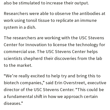
also be stimulated to increase their output.
Researchers were able to observe the antibodies at
work using tonsil tissue to replicate an immune
system in a dish.
The researchers are working with the USC Stevens
Center for Innovation to license the technology for
commercial use. The USC Stevens Center helps
scientists shepherd their discoveries from the lab
to the market.
“We’re really excited to help try and bring this to
biotech companies,” said Erin Overstreet, executive
director of the USC Stevens Center. “This could be
a fundamental shift in how we approach certain
diseases.”