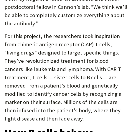
postdoctoral fellow in Cannon’s lab. “We think we’ll
be able to completely customize everything about
the antibody.”
For this project, the researchers took inspiration
from chimeric antigen receptor (CAR) T cells,
“living drugs” designed to target specific things.
They’ve revolutionized treatment for blood
cancers like leukemia and lymphoma. With CAR T
treatment, T cells — sister cells to B cells — are
removed from a patient’s blood and genetically
modified to identify cancer cells by recognizing a
marker on their surface. Millions of the cells are
then infused into the patient’s body, where they
fight disease and then fade away.