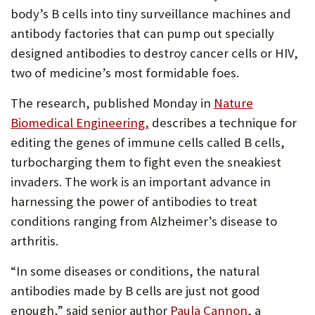
body’s B cells into tiny surveillance machines and
antibody factories that can pump out specially
designed antibodies to destroy cancer cells or HIV,
two of medicine’s most formidable foes.
The research, published Monday in
Nature
Biomedical Engineering,
describes a technique for
editing the genes of immune cells called B cells,
turbocharging them to fight even the sneakiest
invaders. The work is an important advance in
harnessing the power of antibodies to treat
conditions ranging from Alzheimer’s disease to
arthritis.
“In some diseases or conditions, the natural
antibodies made by B cells are just not good
enough,” said senior author
Paula Cannon
, a