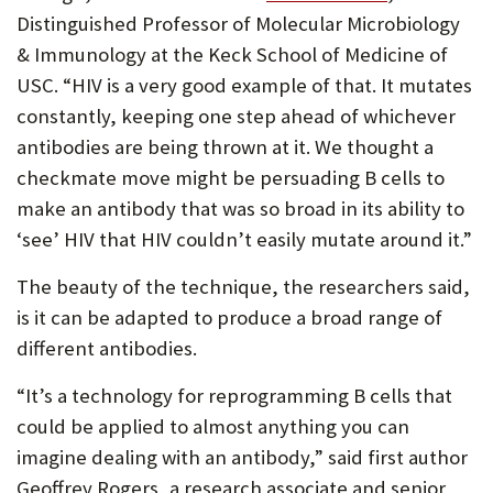
Distinguished Professor of Molecular Microbiology
& Immunology at the Keck School of Medicine of
USC. “HIV is a very good example of that. It mutates
constantly, keeping one step ahead of whichever
antibodies are being thrown at it. We thought a
checkmate move might be persuading B cells to
make an antibody that was so broad in its ability to
‘see’ HIV that HIV couldn’t easily mutate around it.”
The beauty of the technique, the researchers said,
is it can be adapted to produce a broad range of
different antibodies.
“It’s a technology for reprogramming B cells that
could be applied to almost anything you can
imagine dealing with an antibody,” said first author
Geoffrey Rogers, a research associate and senior