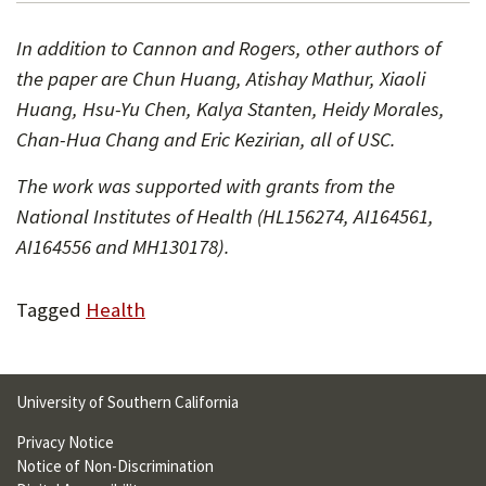
In addition to Cannon and Rogers, other authors of
the paper are Chun Huang, Atishay Mathur, Xiaoli
Huang, Hsu-Yu Chen, Kalya Stanten, Heidy Morales,
Chan-Hua Chang and Eric Kezirian, all of USC.
The work was supported with grants from the
National Institutes of Health (HL156274, AI164561,
AI164556 and MH130178).
Tagged
Health
University of Southern California
Privacy Notice
Notice of Non-Discrimination