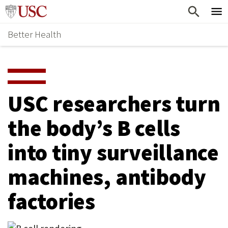
Skip
Home
to
Better Health
content
Why Support Health?
↵
ENTER
What To Support
S
H
Health Stories
O
USC researchers turn
Ways To Give
W
the body’s B cells
Give Now
S
into tiny surveillance
U
B
machines, antibody
M
factories
E
N