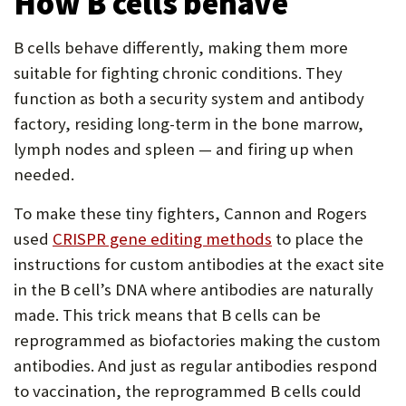
How B cells behave
B cells behave differently, making them more
suitable for fighting chronic conditions. They
function as both a security system and antibody
factory, residing long-term in the bone marrow,
lymph nodes and spleen — and firing up when
needed.
To make these tiny fighters, Cannon and Rogers
used
CRISPR gene editing methods
to place the
instructions for custom antibodies at the exact site
in the B cell’s DNA where antibodies are naturally
made. This trick means that B cells can be
reprogrammed as biofactories making the custom
antibodies. And just as regular antibodies respond
to vaccination, the reprogrammed B cells could