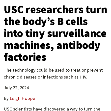
tab)
USC researchers turn
P
tab)
new
tab)
O
the body’s B cells
R
into tiny surveillance
T
machines, antibody
factories
The technology could be used to treat or prevent
chronic diseases or infections such as HIV.
July 22, 2024
By
Leigh Hopper
USC scientists have discovered a way to turn the