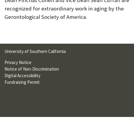
Dean Pinchas Cohen and Vice Dean Sean Curran are
U
recognized for extraordinary work in aging by the
F
Gerontological Society of America.
O
R
W
University of Southern California
H
Privacy Notice
A
Notice of Non-Discrimination
Digital Accessibility
T
Fundraising Permit
T
O
S
U
P