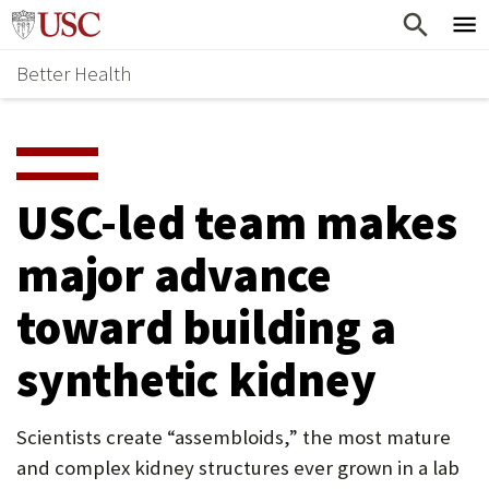
Skip
Home
to
Better Health
content
Why Support Health?
↵
ENTER
What To Support
S
H
Health Stories
O
USC-led team makes
Ways To Give
W
major advance
Give Now
S
toward building a
U
B
synthetic kidney
M
E
Scientists create “assembloids,” the most mature
and complex kidney structures ever grown in a lab
N