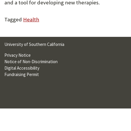
and a tool for developing new therapies.
U
F
Tagged
Health
O
R
University of Southern California
W
Privacy Notice
H
Notice of Non-Discrimination
A
Digital Accessibility
Fundraising Permit
T
T
O
S
U
P