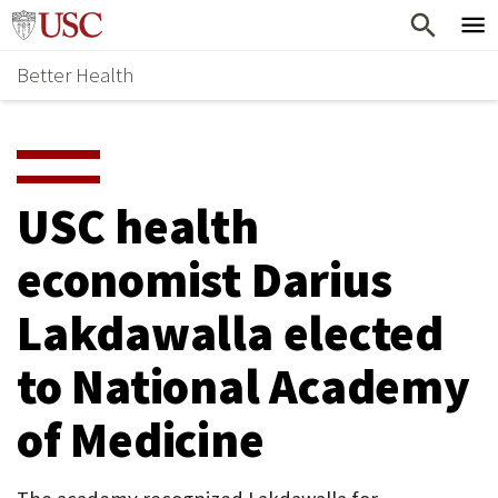
Skip
Home
to
Better Health
content
Why Support Health?
↵
ENTER
What To Support
S
H
Health Stories
O
USC health
Ways To Give
W
economist Darius
Give Now
S
Lakdawalla elected
U
B
to National Academy
M
of Medicine
E
N