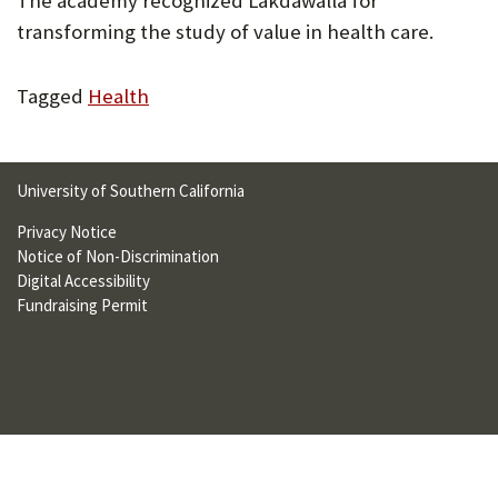
The academy recognized Lakdawalla for
U
transforming the study of value in health care.
F
Tagged
Health
O
R
W
University of Southern California
H
Privacy Notice
A
Notice of Non-Discrimination
Digital Accessibility
T
Fundraising Permit
T
O
S
U
P