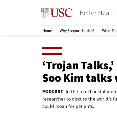
Skip
to
Better Health
content
↵
ENTER
Primary
Home
Why Support Health?
What To 
Menu
‘Trojan Talks,
Soo Kim talks 
PODCAST
: In the fourth installme
researcher to discuss the world’s f
could mean for patients.