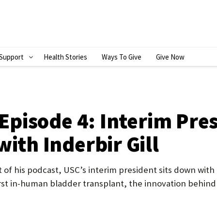
Support
Health Stories
Ways To Give
Give Now
S
H
O
W
’ Episode 4: Interim Pr
S
with Inderbir Gill
U
B
nt of his podcast, USC’s interim president sits down wit
M
irst in-human bladder transplant, the innovation behind
E
N