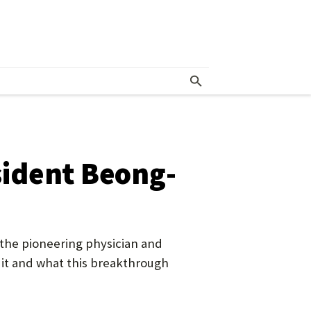
esident Beong-
h the pioneering physician and
 it and what this breakthrough