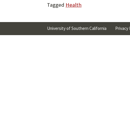
Tagged
Health
University of Southern California
Privacy