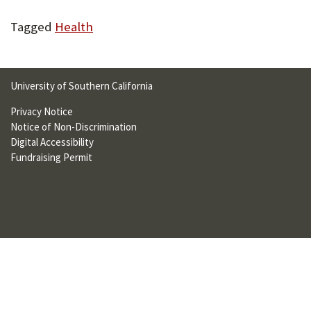
U
Tagged
Health
F
O
R
University of Southern California
W
Privacy Notice
Notice of Non-Discrimination
H
Digital Accessibility
A
Fundraising Permit
T
T
O
S
U
P