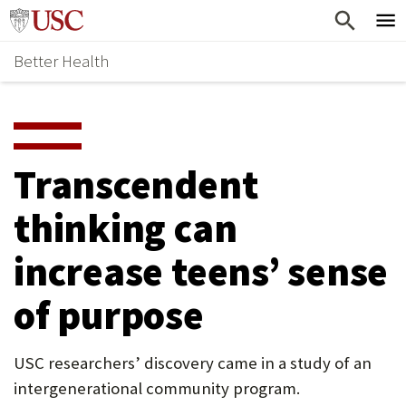
Skip
Home
to
Better Health
content
Why Support Health?
↵
ENTER
What To Support
S
H
Health Stories
O
Transcendent
Ways To Give
W
thinking can
Give Now
S
increase teens’ sense
U
B
of purpose
M
E
USC researchers’ discovery came in a study of an
intergenerational community program.
N