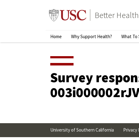
Skip
to
Better Health
content
↵
ENTER
Primary
Home
Why Support Health?
What To 
Menu
Survey respon
003i000002rJ
University of Southern California
Privacy