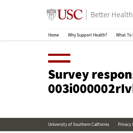
Skip
to
Better Health
content
↵
ENTER
Primary
Home
Why Support Health?
What To 
Menu
Survey respon
003i000002rI
University of Southern California
Privacy