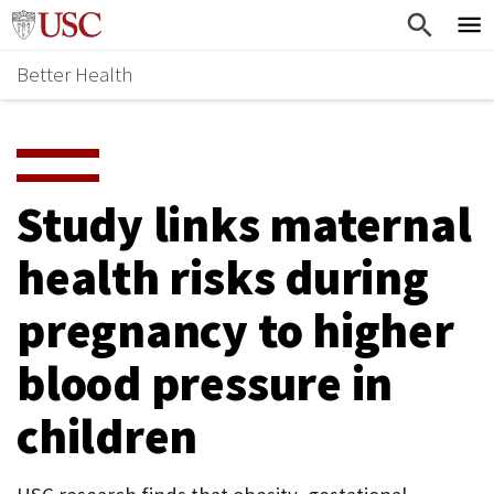
Skip
Home
to
Better Health
content
Why Support Health?
↵
ENTER
What To Support
S
H
Health Stories
O
Study links maternal
Ways To Give
W
health risks during
Give Now
S
pregnancy to higher
U
B
blood pressure in
M
children
E
N