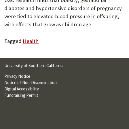
USC research finds that obesity, gestational
U
diabetes and hypertensive disorders of pregnancy
F
were tied to elevated blood pressure in offspring,
with effects that grow as children age.
O
R
Tagged
Health
W
H
A
University of Southern California
T
Privacy Notice
Notice of Non-Discrimination
T
Digital Accessibility
O
Fundraising Permit
S
U
P