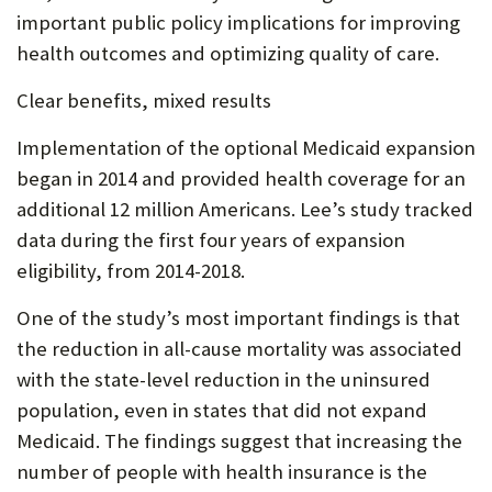
important public policy implications for improving
health outcomes and optimizing quality of care.
Clear benefits, mixed results
Implementation of the optional Medicaid expansion
began in 2014 and provided health coverage for an
additional 12 million Americans. Lee’s study tracked
data during the first four years of expansion
eligibility, from 2014-2018.
One of the study’s most important findings is that
the reduction in all-cause mortality was associated
with the state-level reduction in the uninsured
population, even in states that did not expand
Medicaid. The findings suggest that increasing the
number of people with health insurance is the