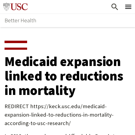
Skip
Home
to
Better Health
content
Why Support Health?
↵
ENTER
What To Support
S
H
Health Stories
O
Medicaid expansion
Ways To Give
W
linked to reductions
Give Now
S
in mortality
U
B
REDIRECT https://keck.usc.edu/medicaid-
M
expansion-linked-to-reductions-in-mortality-
E
according-to-usc-research/
N