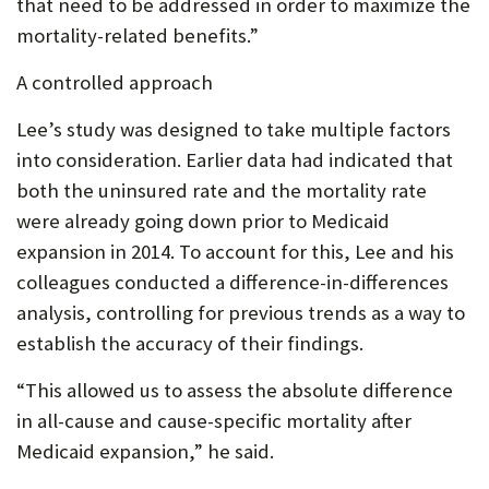
that need to be addressed in order to maximize the
mortality-related benefits.”
A controlled approach
Lee’s study was designed to take multiple factors
into consideration. Earlier data had indicated that
both the uninsured rate and the mortality rate
were already going down prior to Medicaid
expansion in 2014. To account for this, Lee and his
colleagues conducted a difference-in-differences
analysis, controlling for previous trends as a way to
establish the accuracy of their findings.
“This allowed us to assess the absolute difference
in all-cause and cause-specific mortality after
Medicaid expansion,” he said.