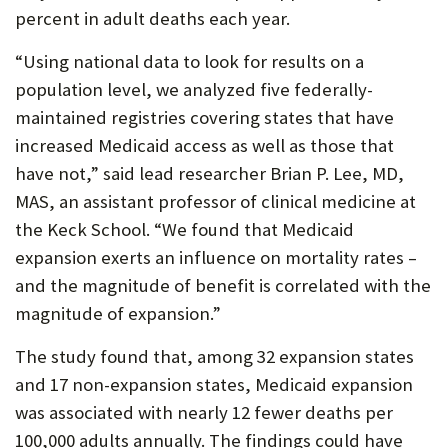
percent in adult deaths each year.
P
O
“Using national data to look for results on a
population level, we analyzed five federally-
R
maintained registries covering states that have
T
increased Medicaid access as well as those that
have not,” said lead researcher Brian P. Lee, MD,
MAS, an assistant professor of clinical medicine at
the Keck School. “We found that Medicaid
expansion exerts an influence on mortality rates –
and the magnitude of benefit is correlated with the
magnitude of expansion.”
The study found that, among 32 expansion states
and 17 non-expansion states, Medicaid expansion
was associated with nearly 12 fewer deaths per
100,000 adults annually. The findings could have