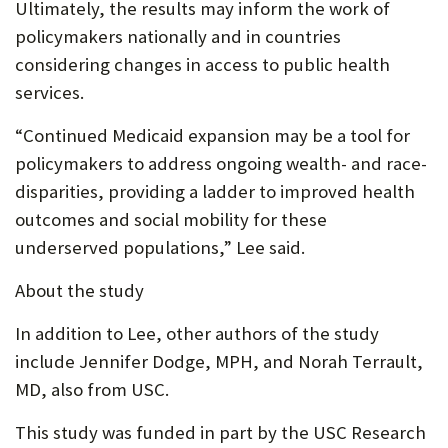
Ultimately, the results may inform the work of
policymakers nationally and in countries
considering changes in access to public health
services.
“Continued Medicaid expansion may be a tool for
policymakers to address ongoing wealth- and race-
disparities, providing a ladder to improved health
outcomes and social mobility for these
underserved populations,” Lee said.
About the study
In addition to Lee, other authors of the study
include Jennifer Dodge, MPH, and Norah Terrault,
MD, also from USC.
This study was funded in part by the USC Research