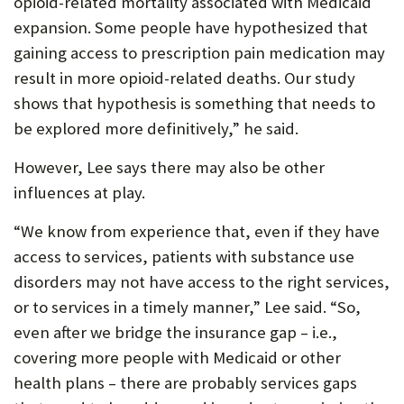
opioid-related mortality associated with Medicaid
expansion. Some people have hypothesized that
gaining access to prescription pain medication may
result in more opioid-related deaths. Our study
shows that hypothesis is something that needs to
be explored more definitively,” he said.
However, Lee says there may also be other
influences at play.
“We know from experience that, even if they have
access to services, patients with substance use
disorders may not have access to the right services,
or to services in a timely manner,” Lee said. “So,
even after we bridge the insurance gap – i.e.,
covering more people with Medicaid or other
health plans – there are probably services gaps