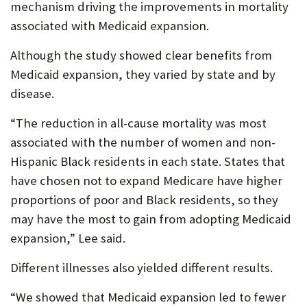
mechanism driving the improvements in mortality
associated with Medicaid expansion.
Although the study showed clear benefits from
Medicaid expansion, they varied by state and by
disease.
“The reduction in all-cause mortality was most
associated with the number of women and non-
Hispanic Black residents in each state. States that
have chosen not to expand Medicare have higher
proportions of poor and Black residents, so they
may have the most to gain from adopting Medicaid
expansion,” Lee said.
Different illnesses also yielded different results.
“We showed that Medicaid expansion led to fewer