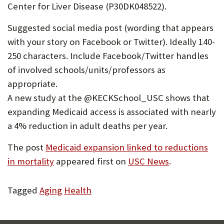
Center for Liver Disease (P30DK048522).
Suggested social media post (wording that appears
with your story on Facebook or Twitter). Ideally 140-
250 characters. Include Facebook/Twitter handles
of involved schools/units/professors as
appropriate.
A new study at the @KECKSchool_USC shows that
expanding Medicaid access is associated with nearly
a 4% reduction in adult deaths per year.
The post
Medicaid expansion linked to reductions
in mortality
appeared first on
USC News
.
Tagged
Aging
Health