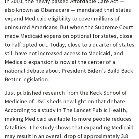
In 2010, the newly passed Affordable Care Act —
U
also known as Obamacare — mandated that states
F
expand Medicaid eligibility to cover millions of
O
uninsured Americans. But when the Supreme Court
made Medicaid expansion optional for states, close
R
to half opted out. Today, close to a quarter of states
W
still have not increased access to Medicaid, and
H
Medicaid expansion is now at the center of a
A
national debate about President Biden’s Build Back
Better legislation.
T
T
Just published research from the Keck School of
Medicine of USC sheds new light on that debate.
O
According to a study in The Lancet Public Health,
S
making Medicaid available to more people reduces
U
fatalities. The study shows that expanding Medicaid
P
may result in an overall drop of approximately 3.8