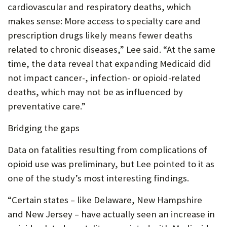
cardiovascular and respiratory deaths, which
makes sense: More access to specialty care and
prescription drugs likely means fewer deaths
related to chronic diseases,” Lee said. “At the same
time, the data reveal that expanding Medicaid did
not impact cancer-, infection- or opioid-related
deaths, which may not be as influenced by
preventative care.”
Bridging the gaps
Data on fatalities resulting from complications of
opioid use was preliminary, but Lee pointed to it as
one of the study’s most interesting findings.
“Certain states – like Delaware, New Hampshire
and New Jersey – have actually seen an increase in