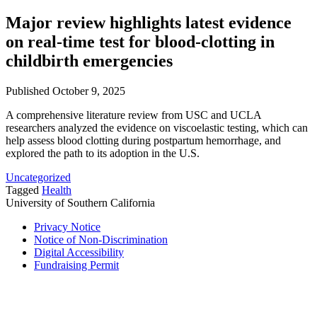
Major review highlights latest evidence
on real-time test for blood-clotting in
childbirth emergencies
Published October 9, 2025
A comprehensive literature review from USC and UCLA
researchers analyzed the evidence on viscoelastic testing, which can
help assess blood clotting during postpartum hemorrhage, and
explored the path to its adoption in the U.S.
Uncategorized
Tagged
Health
University of Southern California
Privacy Notice
Notice of Non-Discrimination
Digital Accessibility
Fundraising Permit