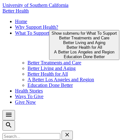
Skip
University of Southern California
to
Better Health
content
Primary
Home
↵
ENTER
Why Support Health?
Menu
What To Support
Show submenu for What To Support
Better Treatments and Care
Better Living and Aging
Better Health for All
A Better Los Angeles and Region
Education Done Better
Better Treatments and Care
Better Living and Aging
Better Health for All
A Better Los Angeles and Region
Education Done Better
Health Stories
Ways To Give
Give Now
Search
for: