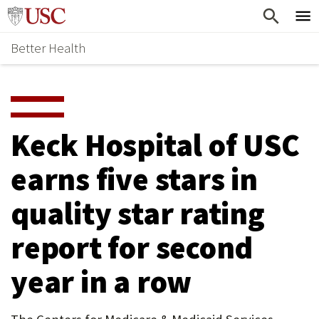
Skip
Home
to
Better Health
content
Why Support Health?
↵
ENTER
What To Support
S
H
Health Stories
O
Keck Hospital of USC
Ways To Give
W
earns five stars in
Give Now
S
quality star rating
U
B
report for second
M
year in a row
E
N