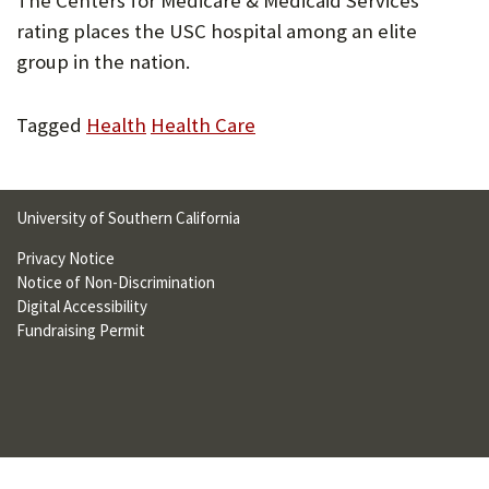
The Centers for Medicare & Medicaid Services
U
rating places the USC hospital among an elite
F
group in the nation.
O
Tagged
Health
Health Care
R
W
H
University of Southern California
A
Privacy Notice
Notice of Non-Discrimination
T
Digital Accessibility
T
Fundraising Permit
O
S
U
P