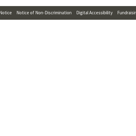
U
 Notice
Notice of Non-Discrimination
Digital Accessibility
Fundraisi
F
O
R
W
H
A
T
T
O
S
U