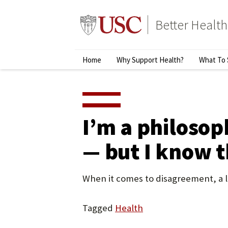
Skip
to
Better Health
content
↵
ENTER
Primary
Home
Why Support Health?
What To 
Menu
I’m a philosop
— but I know t
When it comes to disagreement, a li
Tagged
Health