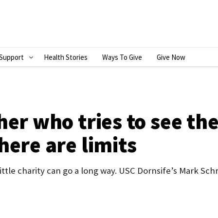
Support
Health Stories
Ways To Give
Give Now
S
H
O
W
her who tries to see the
S
here are limits
U
B
ttle charity can go a long way. USC Dornsife’s Mark Sch
M
E
N