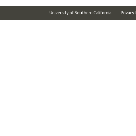
University of Southern California
Privacy