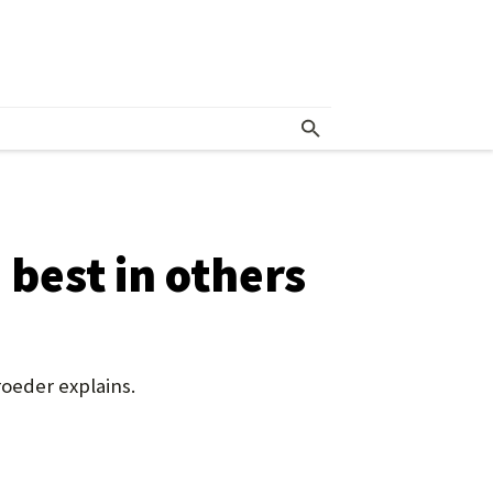
 best in others
roeder explains.