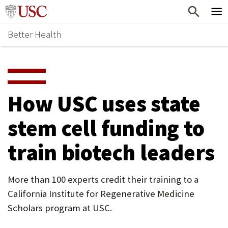
Skip
Home
to
Better Health
content
Why Support Health?
↵
ENTER
What To Support
S
H
Health Stories
O
How USC uses state
Ways To Give
W
stem cell funding to
Give Now
S
train biotech leaders
U
B
More than 100 experts credit their training to a
M
California Institute for Regenerative Medicine
E
Scholars program at USC.
N