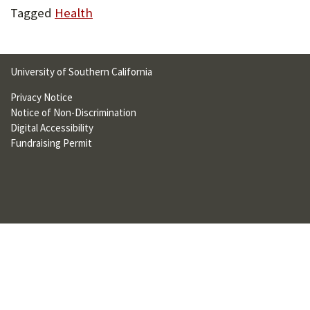
U
Tagged
Health
F
O
University of Southern California
R
Privacy Notice
W
Notice of Non-Discrimination
Digital Accessibility
H
Fundraising Permit
A
T
T
O
S
U
P