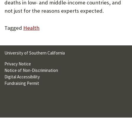
deaths in low- and middle-income countries, and
U
not just for the reasons experts expected.
F
O
Tagged
Health
R
W
University of Southern California
H
Privacy Notice
A
Notice of Non-Discrimination
T
Digital Accessibility
Fundraising Permit
T
O
S
U
P