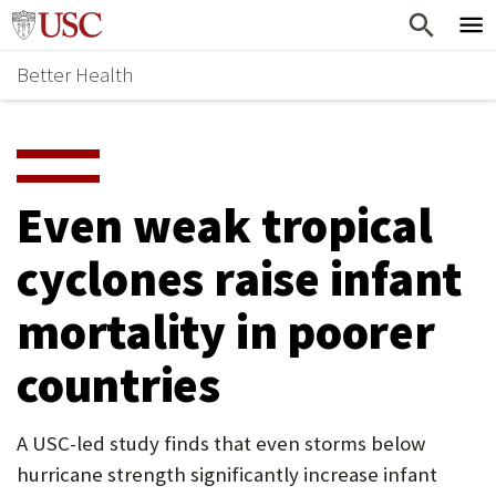
Skip
Home
to
Better Health
content
Why Support Health?
↵
ENTER
What To Support
S
H
Health Stories
O
Even weak tropical
Ways To Give
W
cyclones raise infant
Give Now
S
mortality in poorer
U
B
countries
M
E
A USC-led study finds that even storms below
hurricane strength significantly increase infant
N