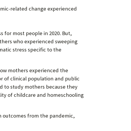
emic-related change experienced
for most people in 2020. But,
mothers who experienced sweeping
atic stress specific to the
 how mothers experienced the
 of clinical population and public
ed to study mothers because they
lity of childcare and homeschooling
lth outcomes from the pandemic,