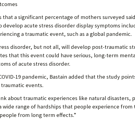
utcomes
s that a significant percentage of mothers surveyed s
ho develop acute stress disorder display symptoms inc
eriencing a traumatic event, such as a global pandemic.
s disorder, but not all, will develop post-traumatic str
tes that this event could have serious, long-term ment
s of acute stress disorder.
 COVID-19 pandemic, Bastain added that the study point
 traumatic events.
hink about traumatic experiences like natural disasters
 is a wide range of hardships that people experience fro
people from long term effects.”