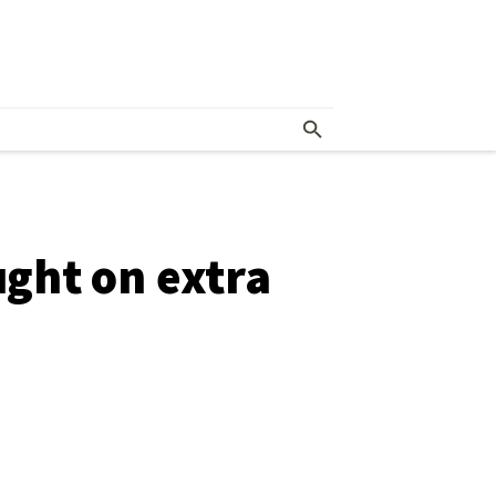
ght on extra