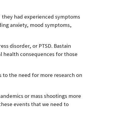
aid they had experienced symptoms
luding anxiety, mood symptoms,
ess disorder, or PTSD. Bastain
al health consequences for those
s to the need for more research on
, pandemics or mass shootings more
m these events that we need to