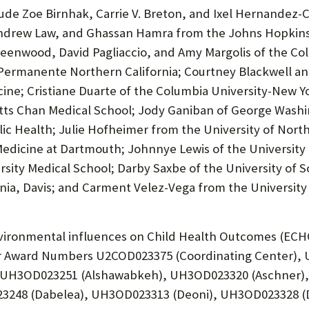
lude Zoe Birnhak, Carrie V. Breton, and Ixel Hernandez-
Andrew Law, and Ghassan Hamra from the Johns Hopkins
reenwood, David Pagliaccio, and Amy Margolis of the Col
er Permanente Northern California; Courtney Blackwell 
ine; Cristiane Duarte of the Columbia University-New Yor
etts Chan Medical School; Jody Ganiban of George Washi
c Health; Julie Hofheimer from the University of North 
Medicine at Dartmouth; Johnnye Lewis of the University
ity Medical School; Darby Saxbe of the University of S
rnia, Davis; and Carment Velez-Vega from the University
ironmental influences on Child Health Outcomes (ECHO)
der Award Numbers U2COD023375 (Coordinating Center), 
 UH3OD023251 (Alshawabkeh), UH3OD023320 (Aschner), 
248 (Dabelea), UH3OD023313 (Deoni), UH3OD023328 (D