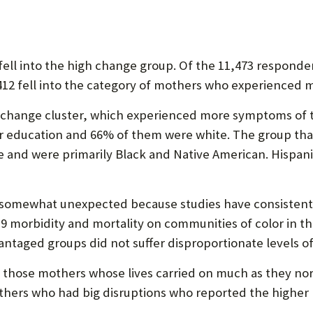
ell into the high change group. Of the 11,473 responde
8,412 fell into the category of mothers who experienced m
 change cluster, which experienced more symptoms of t
 education and 66% of them were white. The group tha
 and were primarily Black and Native American. Hispani
as somewhat unexpected because studies have consiste
 morbidity and mortality on communities of color in the
ntaged groups did not suffer disproportionate levels of
 those mothers whose lives carried on much as they nor
others who had big disruptions who reported the higher l