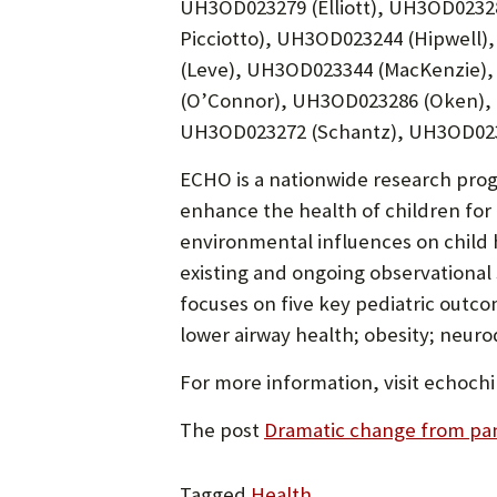
UH3OD023279 (Elliott), UH3OD0232
Picciotto), UH3OD023244 (Hipwell
(Leve), UH3OD023344 (MacKenzie),
(O’Connor), UH3OD023286 (Oken),
UH3OD023272 (Schantz), UH3OD0232
ECHO is a nationwide research prog
enhance the health of children for 
environmental influences on child
existing and ongoing observational
focuses on five key pediatric outco
lower airway health; obesity; neur
For more information, visit echochi
The post
Dramatic change from pan
Tagged
Health