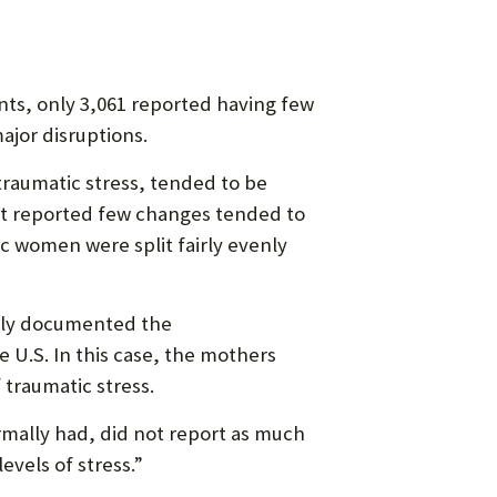
nts, only 3,061 reported having few
ajor disruptions.
raumatic stress, tended to be
t reported few changes tended to
c women were split fairly evenly
ntly documented the
 U.S. In this case, the mothers
 traumatic stress.
mally had, did not report as much
evels of stress.”