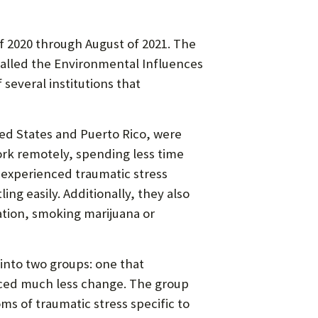
f 2020 through August of 2021. The
called the Environmental Influences
several institutions that
ed States and Puerto Rico, were
ork remotely, spending less time
 experienced traumatic stress
ing easily. Additionally, they also
tion, smoking marijuana or
into two groups: one that
nced much less change. The group
s of traumatic stress specific to