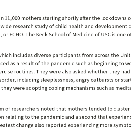
P
P
 11,000 mothers starting shortly after the lockdowns o
O
onwide research study of child health and development 
R
or ECHO. The Keck School of Medicine of USC is one of 
T
ich includes diverse participants from across the Unit
ed as a result of the pandemic such as beginning to w
xercise routines. They were also asked whether they had
order, including sleeplessness, angry outbursts or startl
they were adopting coping mechanisms such as medita
am of researchers noted that mothers tended to cluster 
ion relating to the pandemic and a second that experie
eatest change also reported experiencing more symptom