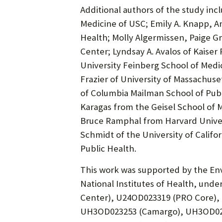
Additional authors of the study inc
Medicine of USC; Emily A. Knapp, 
Health; Molly Algermissen, Paige G
Center; Lyndsay A. Avalos of Kais
University Feinberg School of Medic
Frazier of University of Massachus
of Columbia Mailman School of Publi
Karagas from the Geisel School of 
Bruce Ramphal from Harvard Univers
Schmidt of the University of Califo
Public Health.
This work was supported by the Env
National Institutes of Health, un
Center), U24OD023319 (PRO Core),
UH3OD023253 (Camargo), UH3OD023