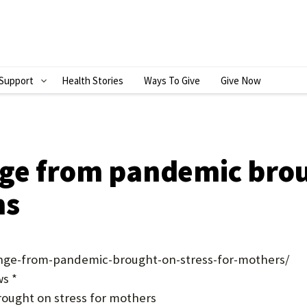
Support
Health Stories
Ways To Give
Give Now
S
H
O
W
ge from pandemic brou
S
ms
U
B
M
ange-from-pandemic-brought-on-stress-for-mothers/
E
s *
ought on stress for mothers
N