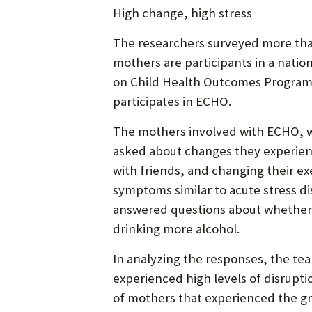
High change, high stress
The researchers surveyed more than
mothers are participants in a nati
on Child Health Outcomes Program, 
participates in ECHO.
The mothers involved with ECHO, wh
asked about changes they experienc
with friends, and changing their e
symptoms similar to acute stress dis
answered questions about whether 
drinking more alcohol.
In analyzing the responses, the te
experienced high levels of disrupt
of mothers that experienced the gr