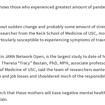
U
s shows those who experienced greatest amount of pand
F
O
ut sudden change and probably some amount of stress 
R
 researcher from the Keck School of Medicine of USC, 
W
rticularly susceptible to experiencing symptoms of traum
H
A
in JAMA Network Open, is the largest study to date of
 Theresa “Tracy” Bastain, PhD, MPH, associate professor
T
 of Medicine of USC, said the team of researchers want
T
me and job losses and shouldered much of the responsibi
O
S
arch that these mothers will have negative mental hea
U
tain.