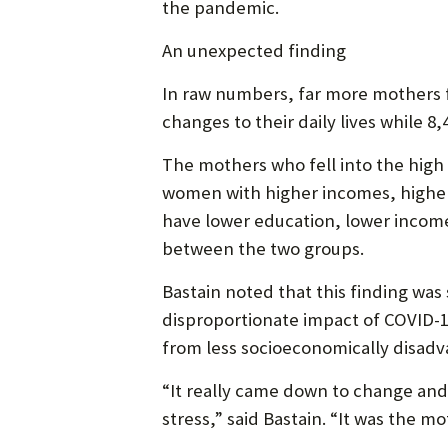
the pandemic.
An unexpected finding
In raw numbers, far more mothers f
changes to their daily lives while 
The mothers who fell into the high
women with higher incomes, higher
have lower education, lower income
between the two groups.
Bastain noted that this finding w
disproportionate impact of COVID-19
from less socioeconomically disadva
“It really came down to change and
stress,” said Bastain. “It was the m