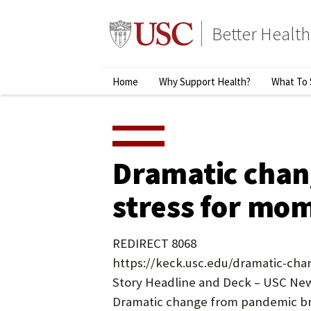
Skip
to
Better Health
content
↵
ENTER
Primary
Home
Why Support Health?
What To 
Menu
Dramatic chan
stress for mo
REDIRECT 8068
https://keck.usc.edu/dramatic-ch
Story Headline and Deck – USC New
Dramatic change from pandemic br