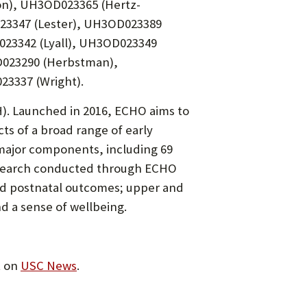
on), UH3OD023365 (Hertz-
023347 (Lester), UH3OD023389
23342 (Lyall), UH3OD023349
023290 (Herbstman),
3337 (Wright).
H). Launched in 2016, ECHO aims to
ts of a broad range of early
major components, including 69
 Research conducted through ECHO
and postnatal outcomes; upper and
d a sense of wellbeing.
t on
USC News
.