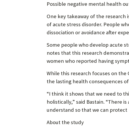
Possible negative mental health o
One key takeaway of the research i
of acute stress disorder. People w
dissociation or avoidance after exp
Some people who develop acute stres
notes that this research demonstra
women who reported having symptom
While this research focuses on the
the lasting health consequences of
“I think it shows that we need to t
holistically,” said Bastain. “There
understand so that we can protect 
About the study