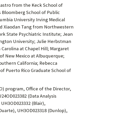
Castro from the Keck School of
 Bloomberg School of Public
umbia University Irving Medical
and Xiaodan Tang from Northwestern
k State Psychiatric Institute; Jean
ngton University; Julie Herbstman
Carolina at Chapel Hill; Margaret
 of New Mexico at Albuquerque;
outhern California; Rebecca
 of Puerto Rico Graduate School of
 program, Office of the Director,
U24OD023382 (Data Analysis
UH3OD023332 (Blair),
uarte), UH3OD023318 (Dunlop),