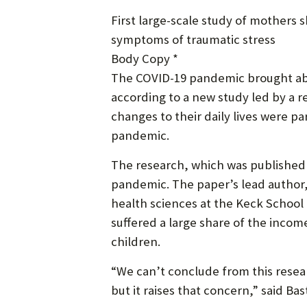
First large-scale study of mother
symptoms of traumatic stress
Body Copy *
The COVID-19 pandemic brought abo
according to a new study led by a
changes to their daily lives were pa
pandemic.
The research, which was published 
pandemic. The paper’s lead author,
health sciences at the Keck School
suffered a large share of the inco
children.
“We can’t conclude from this rese
but it raises that concern,” said Bas