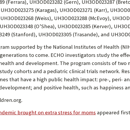
89 (Ferrara), UH3OD023282 (Gern), UH3OD023287 (Bret
), UH3OD023275 (Karagas), UH3OD023271 (Karr), UH3OD
 UH3OD023268 (Weiss), UH3OD023288 (McEvoy), UH3OD0
 UH3OD023348 (O’Shea), UH3OD023285 (Kerver), UH3OD
49 (Stanford), UH3OD023305 (Trasande), and UH3OD02
ram supported by the National Institutes of Health (NI
generations to come. ECHO investigators study the effec
 health and development. The program consists of two 
 study cohorts and a pediatric clinical trials network.
mes that have a high public health impact: pre-, peri- 
odevelopment; and positive health, such as happiness an
ldren.org.
demic brought on extra stress for moms
appeared firs