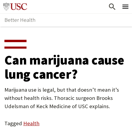
Skip
Home
to
Better Health
content
Why Support Health?
↵
ENTER
What To Support
S
H
Health Stories
O
Can marijuana cause
Ways To Give
W
lung cancer?
Give Now
S
U
Marijuana use is legal, but that doesn’t mean it’s
B
without health risks. Thoracic surgeon Brooks
M
Udelsman of Keck Medicine of USC explains.
E
Tagged
Health
N