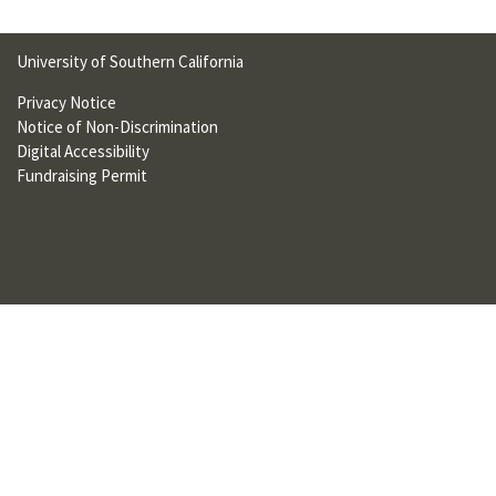
U
F
University of Southern California
O
Privacy Notice
Notice of Non-Discrimination
R
Digital Accessibility
W
Fundraising Permit
H
A
T
T
O
S
U
P