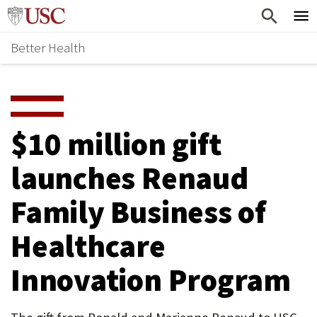
Skip
Home
to
Better Health
content
Why Support Health?
↵
ENTER
What To Support
S
H
Health Stories
O
$10 million gift
Ways To Give
W
launches Renaud
Give Now
S
Family Business of
U
B
Healthcare
M
Innovation Program
E
N