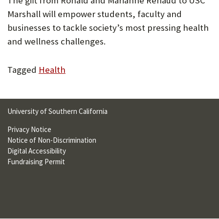
The gift from Ronald and Marianne Renaud to USC
U
Marshall will empower students, faculty and
F
businesses to tackle society’s most pressing health
and wellness challenges.
O
R
Tagged
Health
W
H
A
University of Southern California
T
Privacy Notice
Notice of Non-Discrimination
T
Digital Accessibility
O
Fundraising Permit
S
U
P